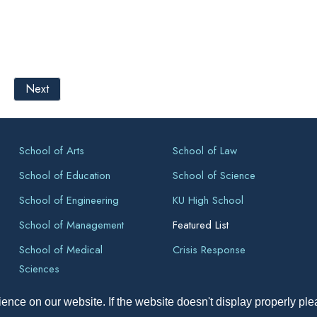
Next
School of Arts
School of Law
School of Education
School of Science
School of Engineering
KU High School
School of Management
Featured List
School of Medical
Crisis Response
Sciences
ence on our website. If the website doesn't display properly pl