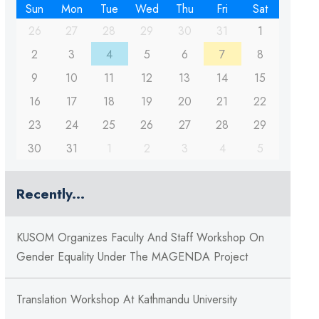
Sun
Mon
Tue
Wed
Thu
Fri
Sat
26
27
28
29
30
31
1
2
3
4
5
6
7
8
9
10
11
12
13
14
15
16
17
18
19
20
21
22
23
24
25
26
27
28
29
30
31
1
2
3
4
5
Recently...
KUSOM Organizes Faculty And Staff Workshop On
Gender Equality Under The MAGENDA Project
Translation Workshop At Kathmandu University