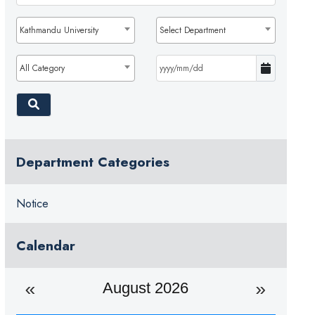
Kathmandu University
Select Department
All Category
Department Categories
Notice
Calendar
August 2026