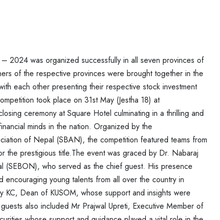
n – 2024 was organized successfully
in all seven provinces of
ners of the
respective provinces were brought together in the
ith each other presenting their respective stock investment
ompetition took place on 31st May (Jestha 18) at
sing ceremony at Square Hotel culminating in a thrilling and
financial minds in the nation. Organized by the
ciation of Nepal (SBAN), the competition
featured teams from
for the
prestigious title.
The event was graced by Dr. Nabaraj
l (SEBON), who served as the chief guest. His presence
and encouraging young talents from all over the country in
Bijay KC, Dean of KUSOM, whose support
and insights were
d guests also
included Mr Prajwal Upreti, Executive Member of
urities whose support and guidance played a vital role in the