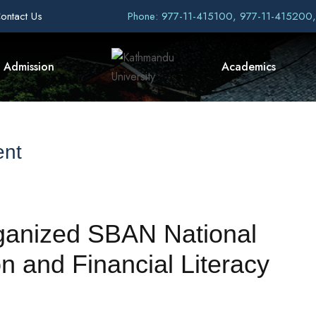
ontact Us
Phone: 977-11-415100, 977-11-415200
Admission
Academics
ent
anized SBAN National
n and Financial Literacy