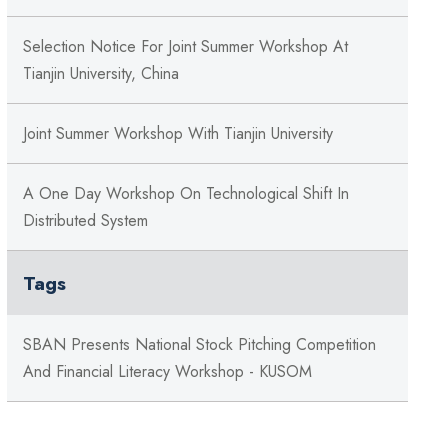
Selection Notice For Joint Summer Workshop At
Tianjin University, China
Joint Summer Workshop With Tianjin University
A One Day Workshop On Technological Shift In
Distributed System
Tags
SBAN Presents National Stock Pitching Competition
And Financial Literacy Workshop - KUSOM