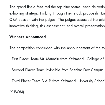
The grand finale featured the top nine teams, each deliveri
exhibiting strategic thinking through their stock proposals. 
Q&A session with the judges. The judges
assessed the pitc
innovative thinking,
risk assessment, and overall presentation 
Winners Announced
The competition concluded with the announcement of the to
• First Place: Team Mt. Manaslu from Kathmandu College 
• Second Place: Team Invincible from Shankar Dev Campus
• Third Place: Team B.A.P from Kathmandu University Sch
(KUSOM)