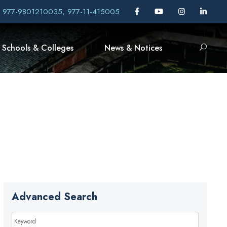
, 977-9801210035, 977-11-415005
Schools & Colleges
News & Notices
Advanced Search