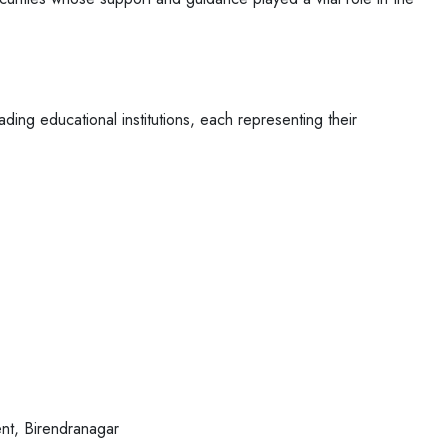
ading educational institutions, each
representing their
nt, Birendranagar