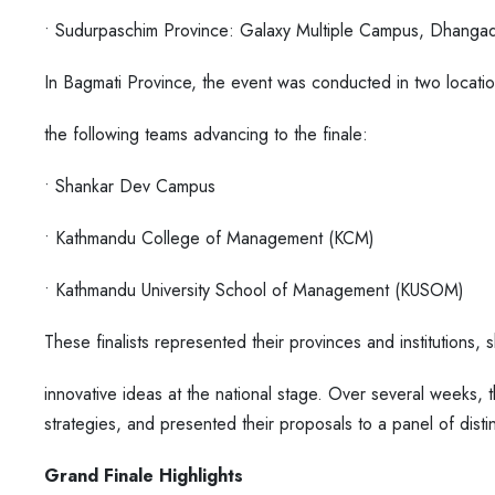
• Sudurpaschim Province: Galaxy Multiple Campus, Dhangad
In Bagmati Province, the event was conducted in two locat
the following teams advancing to the finale:
• Shankar Dev Campus
• Kathmandu College of Management (KCM)
• Kathmandu University School of Management (KUSOM)
These finalists represented their provinces and institutions
innovative ideas at the national stage. Over several weeks, 
strategies, and presented their proposals to a panel of dis
Grand Finale Highlights