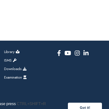
Library
ISMS
Downloads
Examination
ease press
CTRL+SHIFT+R
Got it!