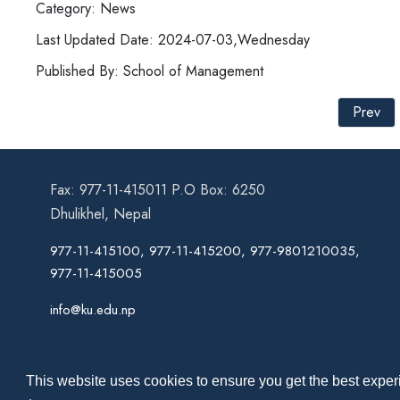
Category: News
Last Updated Date: 2024-07-03,Wednesday
Published By: School of Management
Prev
Fax: 977-11-415011 P.O Box: 6250
Dhulikhel, Nepal
977-11-415100, 977-11-415200, 977-9801210035,
977-11-415005
info@ku.edu.np
This website uses cookies to ensure you get the best experi