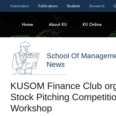
Examination
Publications
Students
Research
C
Home
About KU
KU Online
School Of Managem
News
KUSOM Finance Club org
Stock Pitching Competitio
Workshop