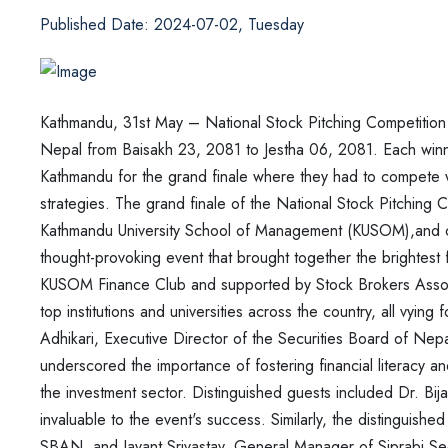
Published Date: 2024-07-02, Tuesday
Kathmandu, 31st May – National Stock Pitching Competitio
Nepal from Baisakh 23, 2081 to Jestha 06, 2081. Each win
Kathmandu for the grand finale where they had
to compete w
strategies. The grand finale
of the National Stock Pitching C
Kathmandu
University School of Management (KUSOM),and clo
thought-provoking
event that brought together the brightest 
KUSOM
Finance Club and supported by Stock Brokers Asso
top institutions and universities across the country, all vying 
Adhikari, Executive Director of the Securities Board of
Nepa
underscored the importance of
fostering financial literacy 
the
investment sector. Distinguished guests included Dr. 
invaluable to the event's success. Similarly, the distinguishe
SBAN, and Jayant Srivastav, General
Manager of Siprabi Sec