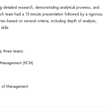
ng detailed research, demonstrating
analytical prowess, and
Each team
had a 15-minute presentation followed by a rigorous
hes based on several criteria, including depth of analysis,
skills.
p three teams:
of Management (KCM)
ool of Management