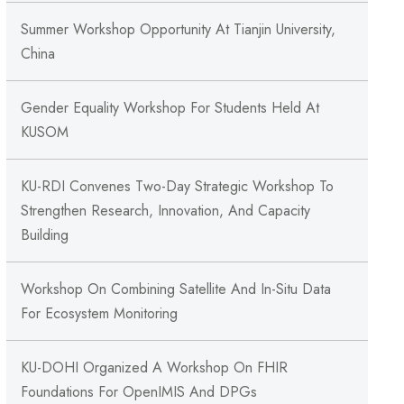
Summer Workshop Opportunity At Tianjin University,
China
Gender Equality Workshop For Students Held At
KUSOM
KU-RDI Convenes Two-Day Strategic Workshop To
Strengthen Research, Innovation, And Capacity
Building
Workshop On Combining Satellite And In-Situ Data
For Ecosystem Monitoring
KU-DOHI Organized A Workshop On FHIR
Foundations For OpenIMIS And DPGs