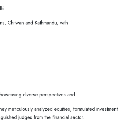
hi
ions, Chitwan and Kathmandu, with
, showcasing diverse perspectives and
they meticulously analyzed equities,
formulated investment
tinguished judges
from the financial sector.