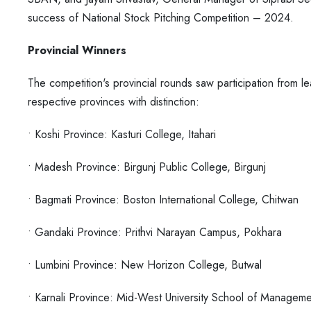
success of
National Stock Pitching Competition – 2024.
Provincial Winners
The competition's provincial rounds saw participation from le
respective provinces with distinction:
• Koshi Province: Kasturi College, Itahari
• Madesh Province: Birgunj Public College, Birgunj
• Bagmati Province: Boston International College, Chitwan
• Gandaki Province: Prithvi Narayan Campus, Pokhara
• Lumbini Province: New Horizon College, Butwal
• Karnali Province: Mid-West University School of Manageme