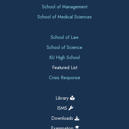
School of Management
School of Medical Sciences
School of Law
School of Science
KU High School
Featured List
Crisis Response
Library
ISMS
Downloads
Examination