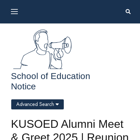
School of Education
Notice
Advanced Search
KUSOED Alumni Meet
& Greet 2025 | Reunion