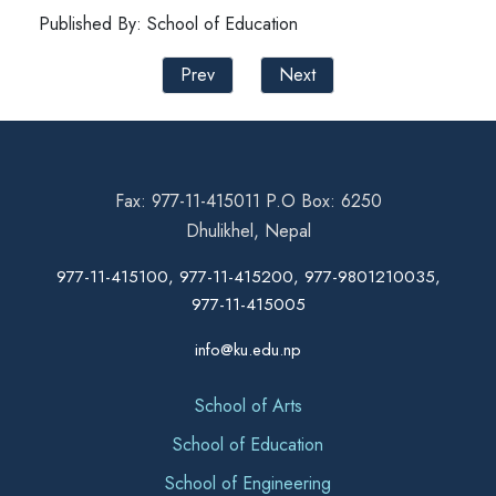
Published By: School of Education
Prev
Next
Fax: 977-11-415011 P.O Box: 6250
Dhulikhel, Nepal
977-11-415100, 977-11-415200, 977-9801210035,
977-11-415005
info@ku.edu.np
School of Arts
School of Education
School of Engineering