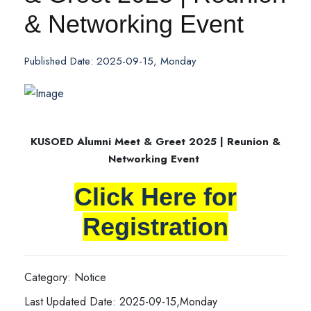
& Networking Event
Published Date: 2025-09-15, Monday
KUSOED Alumni Meet & Greet 2025 | Reunion &
Networking Event
Click Here for
Registration
Category: Notice
Last Updated Date: 2025-09-15,Monday