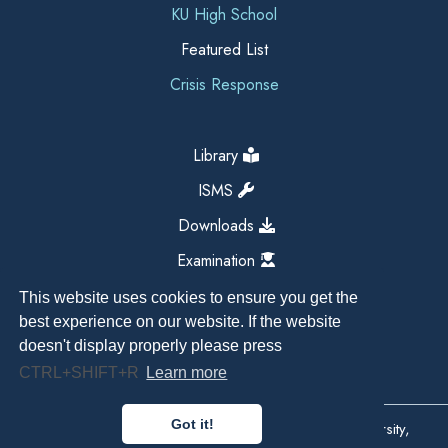
KU High School
Featured List
Crisis Response
Library
ISMS
Downloads
Examination
This website uses cookies to ensure you get the
best experience on our website. If the website
doesn't display properly please press
CTRL+SHIFT+R
Learn more
Got it!
Copyright All Right Reserved 2026, Kathmandu University,