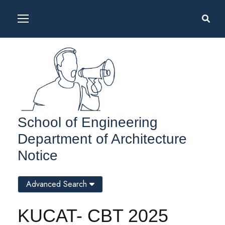
School of Engineering
Department of Architecture
Notice
Advanced Search
KUCAT- CBT 2025