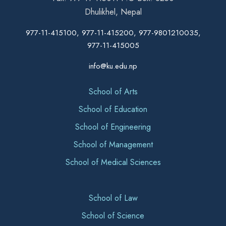
Dhulikhel, Nepal
977-11-415100, 977-11-415200, 977-9801210035,
977-11-415005
info@ku.edu.np
School of Arts
School of Education
School of Engineering
School of Management
School of Medical Sciences
School of Law
School of Science