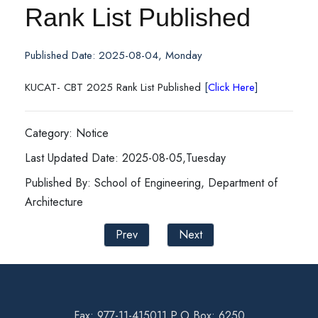
Rank List Published
Published Date: 2025-08-04, Monday
KUCAT- CBT 2025 Rank List Published
[
Click Here
]
Category: Notice
Last Updated Date: 2025-08-05,Tuesday
Published By: School of Engineering, Department of
Architecture
Prev
Next
Fax: 977-11-415011 P.O Box: 6250