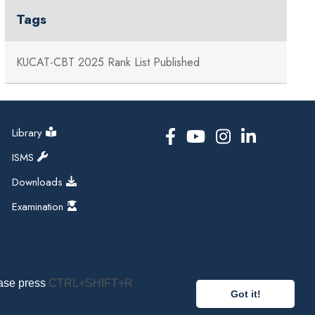
Tags
KUCAT-CBT 2025 Rank List Published
Library
ISMS
Downloads
Examination
ease press
CTRL+SHIFT+R
Got it!
pal