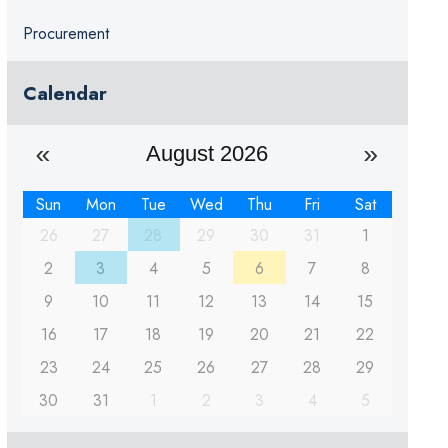
Procurement
Calendar
August 2026
Sun
Mon
Tue
Wed
Thu
Fri
Sat
26
27
28
29
30
31
1
2
3
4
5
6
7
8
9
10
11
12
13
14
15
16
17
18
19
20
21
22
23
24
25
26
27
28
29
30
31
1
2
3
4
5