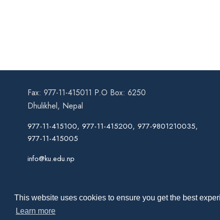
Fax: 977-11-415011 P.O Box: 6250
Dhulikhel, Nepal
977-11-415100, 977-11-415200, 977-9801210035,
977-11-415005
info@ku.edu.np
This website uses cookies to ensure you get the best experi
Learn more
Co