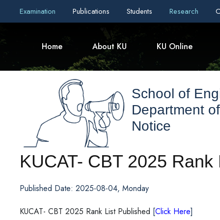
Examination
Publications
Students
Research
C
Home
About KU
KU Online
School of Eng
Department of
Notice
KUCAT- CBT 2025 Rank L
Published Date: 2025-08-04, Monday
KUCAT- CBT 2025 Rank List Published
[
Click Here
]