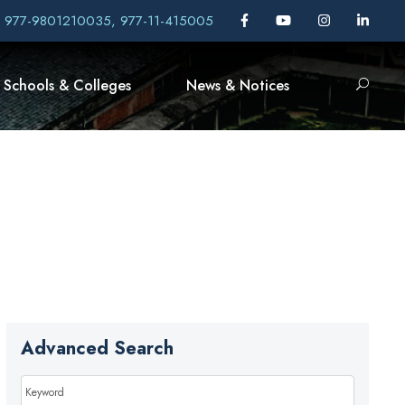
, 977-9801210035, 977-11-415005
Schools & Colleges
News & Notices
Advanced Search