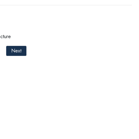
cture
Next