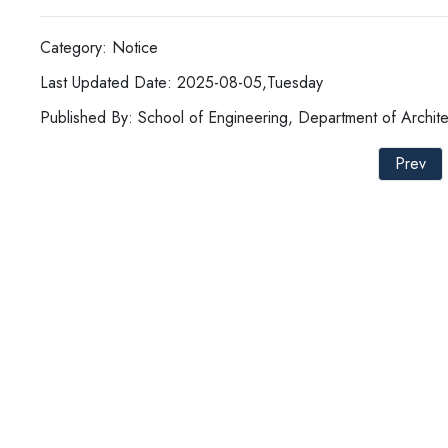
Category: Notice
Last Updated Date: 2025-08-05,Tuesday
Published By: School of Engineering, Department of Archite
Prev