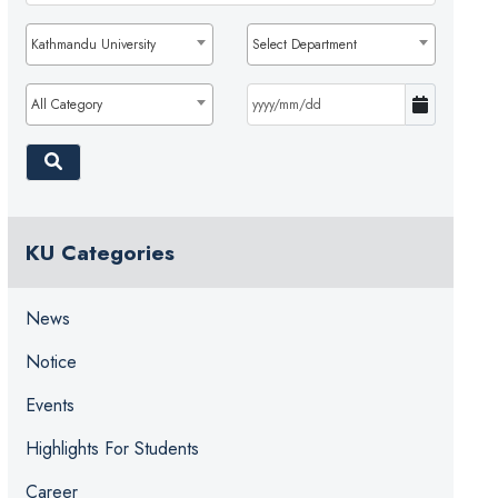
Kathmandu University
Select Department
All Category
KU Categories
News
Notice
Events
Highlights For Students
Career