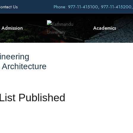
ontact Us
Phone: 977-11-415100, 977-11-415200
Admission
Academics
ineering
 Architecture
ist Published