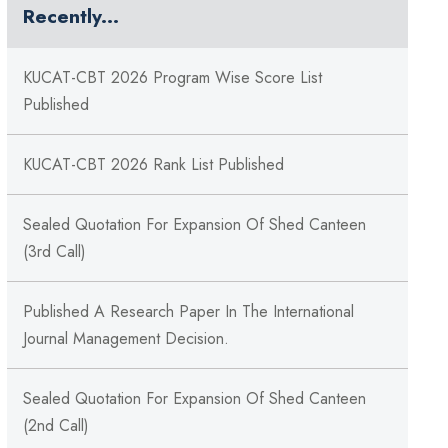
Recently...
KUCAT-CBT 2026 Program Wise Score List
Published
KUCAT-CBT 2026 Rank List Published
Sealed Quotation For Expansion Of Shed Canteen
(3rd Call)
Published A Research Paper In The International
Journal Management Decision.
Sealed Quotation For Expansion Of Shed Canteen
(2nd Call)