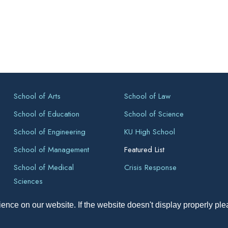
School of Arts
School of Law
School of Education
School of Science
School of Engineering
KU High School
School of Management
Featured List
School of Medical
Crisis Response
Sciences
ence on our website. If the website doesn't display properly pl
pyright All Right Reserved 2026, Kathmandu University, Dhulikhel, Ne