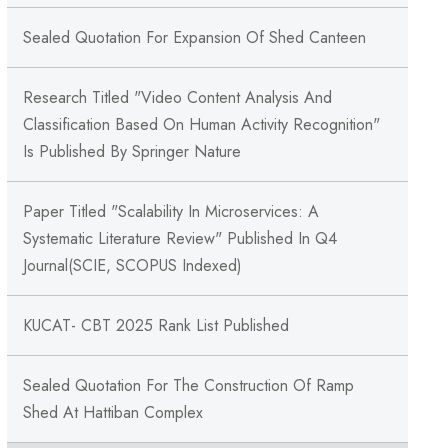
Sealed Quotation For Expansion Of Shed Canteen
Research Titled "Video Content Analysis And
Classification Based On Human Activity Recognition"
Is Published By Springer Nature
Paper Titled "Scalability In Microservices: A
Systematic Literature Review" Published In Q4
Journal(SCIE, SCOPUS Indexed)
KUCAT- CBT 2025 Rank List Published
Sealed Quotation For The Construction Of Ramp
Shed At Hattiban Complex