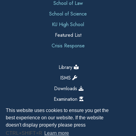
School of Law
School of Science
KU High School
Featured List
Crisis Response
Library
ISMS
Downloads
Examination
This website uses cookies to ensure you get the
best experience on our website. If the website
doesn't display properly please press
CTRL+SHIFT+R
Learn more