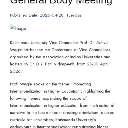
Published Date: 2026-04-28, Tuesday
Kathmandu University Vice-Chancellor Prof. Dr. Achyut
Wagle addressed the Conference of Vice-Chancellors,
organised by the Association of Indian Universities and
hosted by Dr. D.Y. Patil Vidyapeeth, from 28-30 April
2026.
Prof. Wagle spoke on the theme “Promoting
Internationalization in Higher Education”, highlighting the
following themes: expanding the scope of
Internationalisation in higher education from the traditional
narrative to the future needs; creating orientalism-focused
curricula for universities; Kathmandu University’s
endeavours in internationalisation; repositioning higher