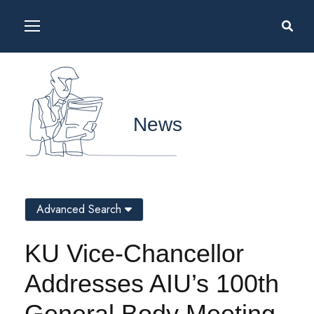
News
Advanced Search
KU Vice-Chancellor
Addresses AIU’s 100th
General Body Meeting