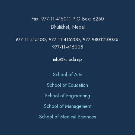
Fax: 977-11-415011 P.O Box: 6250
Dhulikhel, Nepal
977-11-415100, 977-11-415200, 977-9801210035,
977-11-415005
info@ku.edu.np
School of Arts
School of Education
School of Engineering
School of Management
School of Medical Sciences