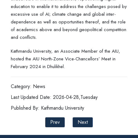
education to enable it to address the challenges posed by
excessive use of AI; climate change and global inter-
dependence as well as opportunities thereof, and the role
of academics above and beyond geopolitical competition
and conflicts.
Kathmandu University, an Associate Member of the AIU,
hosted the AIU North-Zone Vice-Chancellors’ Meet in
February 2024 in Dhulikhel.
Category: News
Last Updated Date: 2026-04-28,Tuesday
Published By: Kathmandu University
Prev
Next