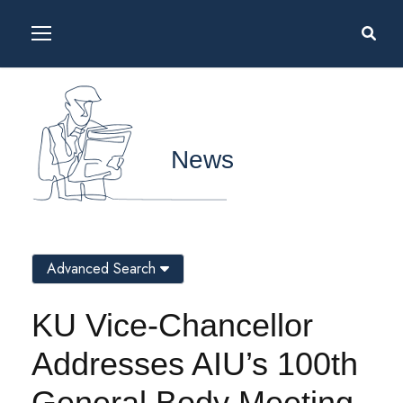
News
Advanced Search
KU Vice-Chancellor
Addresses AIU’s 100th
General Body Meeting