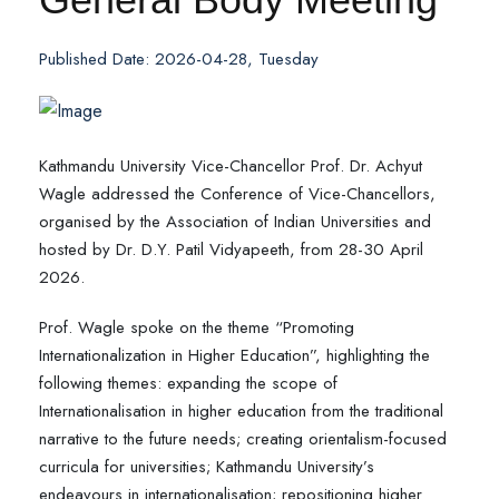
Published Date: 2026-04-28, Tuesday
Kathmandu University Vice-Chancellor Prof. Dr. Achyut
Wagle addressed the Conference of Vice-Chancellors,
organised by the Association of Indian Universities and
hosted by Dr. D.Y. Patil Vidyapeeth, from 28-30 April
2026.
Prof. Wagle spoke on the theme “Promoting
Internationalization in Higher Education”, highlighting the
following themes: expanding the scope of
Internationalisation in higher education from the traditional
narrative to the future needs; creating orientalism-focused
curricula for universities; Kathmandu University’s
endeavours in internationalisation; repositioning higher