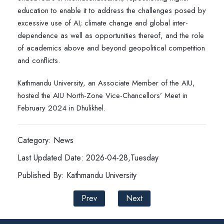
education to enable it to address the challenges posed by
excessive use of AI; climate change and global inter-
dependence as well as opportunities thereof, and the role
of academics above and beyond geopolitical competition
and conflicts.
Kathmandu University, an Associate Member of the AIU,
hosted the AIU North-Zone Vice-Chancellors’ Meet in
February 2024 in Dhulikhel.
Category: News
Last Updated Date: 2026-04-28,Tuesday
Published By: Kathmandu University
Prev
Next