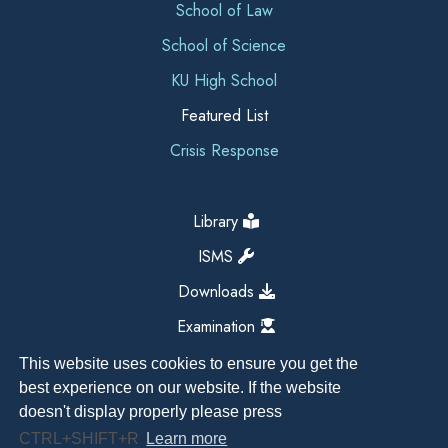
School of Law
School of Science
KU High School
Featured List
Crisis Response
Library
ISMS
Downloads
Examination
This website uses cookies to ensure you get the
best experience on our website. If the website
doesn't display properly please press
CTRL+SHIFT+R
Learn more