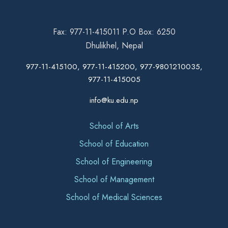
Fax: 977-11-415011 P.O Box: 6250
Dhulikhel, Nepal
977-11-415100, 977-11-415200, 977-9801210035,
977-11-415005
info@ku.edu.np
School of Arts
School of Education
School of Engineering
School of Management
School of Medical Sciences