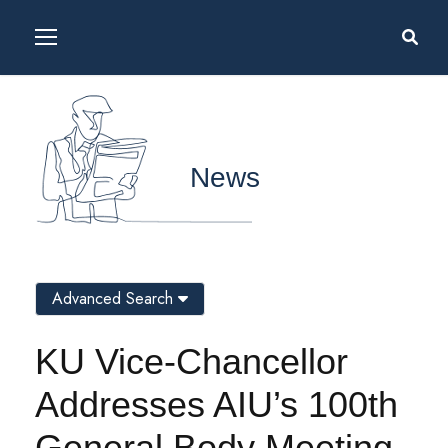
News
Advanced Search
KU Vice-Chancellor
Addresses AIU’s 100th
General Body Meeting