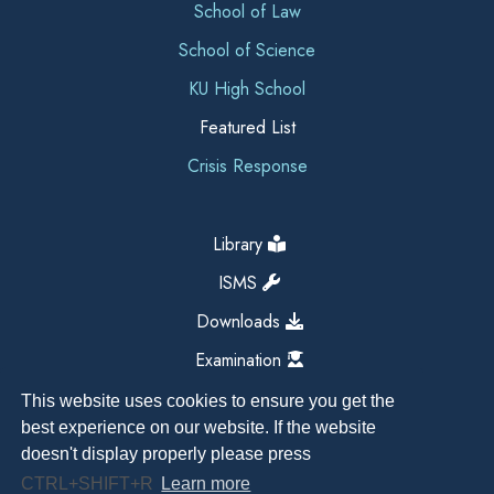
School of Law
School of Science
KU High School
Featured List
Crisis Response
Library
ISMS
Downloads
Examination
This website uses cookies to ensure you get the
best experience on our website. If the website
doesn't display properly please press
CTRL+SHIFT+R
Learn more