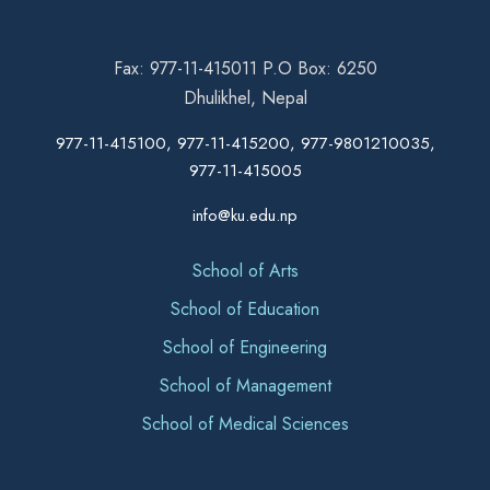
Fax: 977-11-415011 P.O Box: 6250
Dhulikhel, Nepal
977-11-415100, 977-11-415200, 977-9801210035,
977-11-415005
info@ku.edu.np
School of Arts
School of Education
School of Engineering
School of Management
School of Medical Sciences