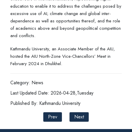
education to enable it to address the challenges posed by
excessive use of AI; climate change and global inter-
dependence as well as opportunities thereof, and the role
of academics above and beyond geopolitical competition
and conflicts.
Kathmandu University, an Associate Member of the AIU,
hosted the AIU North-Zone Vice-Chancellors’ Meet in
February 2024 in Dhulikhel.
Category: News
Last Updated Date: 2026-04-28,Tuesday
Published By: Kathmandu University
Prev
Next