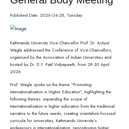
Published Date: 2026-04-28, Tuesday
Kathmandu University Vice-Chancellor Prof. Dr. Achyut
Wagle addressed the Conference of Vice-Chancellors,
organised by the Association of Indian Universities and
hosted by Dr. D.Y. Patil Vidyapeeth, from 28-30 April
2026.
Prof. Wagle spoke on the theme “Promoting
Internationalization in Higher Education”, highlighting the
following themes: expanding the scope of
Internationalisation in higher education from the traditional
narrative to the future needs; creating orientalism-focused
curricula for universities; Kathmandu University’s
endeavours in internationalisation; repositioning higher