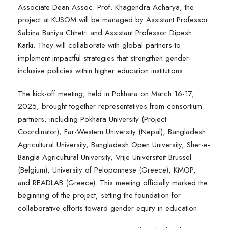
Associate Dean Assoc. Prof. Khagendra Acharya, the
project at KUSOM will be managed by Assistant Professor
Sabina Baniya Chhetri and Assistant Professor Dipesh
Karki. They will collaborate with global partners to
implement impactful strategies that strengthen gender-
inclusive policies within higher education institutions
The kick-off meeting, held in Pokhara on March 16-17,
2025, brought together representatives from consortium
partners, including Pokhara University (Project
Coordinator), Far-Western University (Nepal), Bangladesh
Agricultural University, Bangladesh Open University, Sher-e-
Bangla Agricultural University, Vrije Universiteit Brussel
(Belgium), University of Peloponnese (Greece), KMOP,
and READLAB (Greece). This meeting officially marked the
beginning of the project, setting the foundation for
collaborative efforts toward gender equity in education.