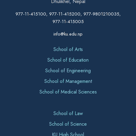
Dhulikhel, Nepal
977-11-415100, 977-11-415200, 977-9801210035,
977-11-415005
info@ku.edu.np
School of Arts
School of Education
School of Engineering
School of Management
School of Medical Sciences
School of Law
School of Science
KU High School