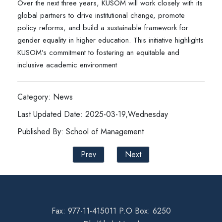
Over the next three years, KUSOM will work closely with its
global partners to drive institutional change, promote
policy reforms, and build a sustainable framework for
gender equality in higher education. This initiative highlights
KUSOM’s commitment to fostering an equitable and
inclusive academic environment
Category: News
Last Updated Date: 2025-03-19,Wednesday
Published By: School of Management
Prev
Next
Fax: 977-11-415011 P.O Box: 6250