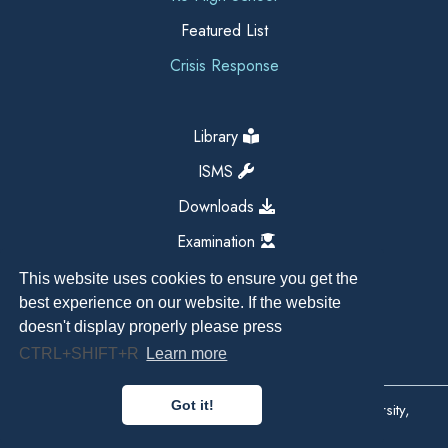
Featured List
Crisis Response
Library
ISMS
Downloads
Examination
This website uses cookies to ensure you get the
best experience on our website. If the website
doesn't display properly please press
CTRL+SHIFT+R
Learn more
Got it!
Copyright All Right Reserved 2026, Kathmandu University,
Dhulikhel, Nepal