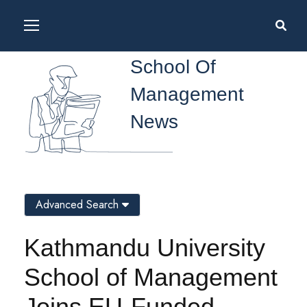
School Of
Management
News
Advanced Search
Kathmandu University
School of Management
Joins EU-Funded