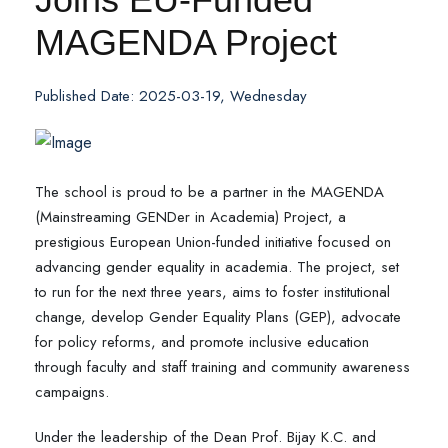
MAGENDA Project
Published Date: 2025-03-19, Wednesday
The school is proud to be a partner in the MAGENDA
(Mainstreaming GENDer in Academia) Project, a
prestigious European Union-funded initiative focused on
advancing gender equality in academia. The project, set
to run for the next three years, aims to foster institutional
change, develop Gender Equality Plans (GEP), advocate
for policy reforms, and promote inclusive education
through faculty and staff training and community awareness
campaigns.
Under the leadership of the Dean Prof. Bijay K.C. and