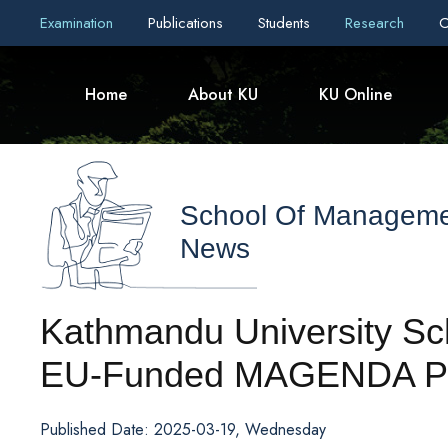
Examination
Publications
Students
Research
C
Home
About KU
KU Online
School Of Managem
News
Kathmandu University Sc
EU-Funded MAGENDA Pr
Published Date: 2025-03-19, Wednesday