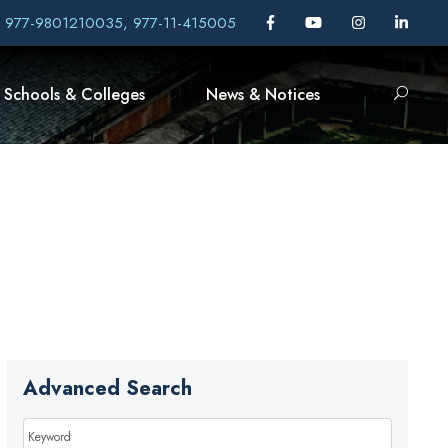
, 977-9801210035, 977-11-415005
Schools & Colleges
News & Notices
Advanced Search