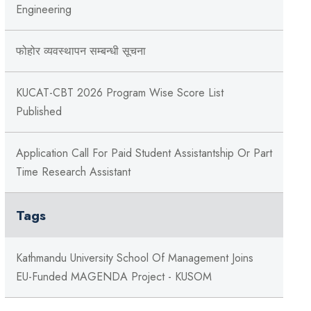
Engineering
फोहोर व्यवस्थापन सम्बन्‍धी सूचना
KUCAT-CBT 2026 Program Wise Score List
Published
Application Call For Paid Student Assistantship Or Part
Time Research Assistant
Tags
Kathmandu University School Of Management Joins
EU-Funded MAGENDA Project - KUSOM