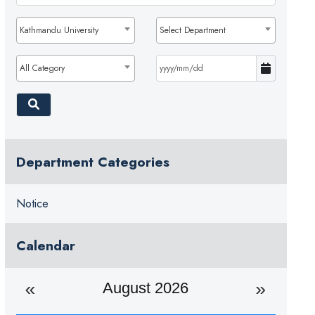
Kathmandu University
Select Department
All Category
Department Categories
Notice
Calendar
August 2026