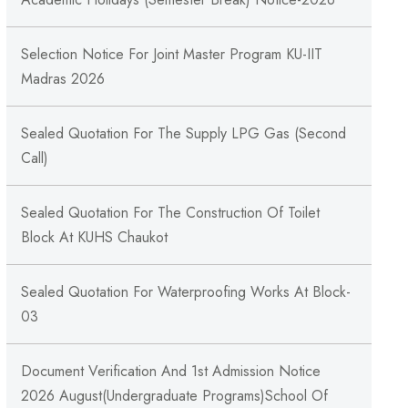
Selection Notice For Joint Master Program KU-IIT
Madras 2026
Sealed Quotation For The Supply LPG Gas (Second
Call)
Sealed Quotation For The Construction Of Toilet
Block At KUHS Chaukot
Sealed Quotation For Waterproofing Works At Block-
03
Document Verification And 1st Admission Notice
2026 August(Undergraduate Programs)School Of