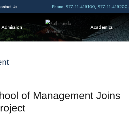
ontact Us
Phone: 977-11-415100, 977-11-415200
Admission
Academics
ent
hool of Management Joins
oject