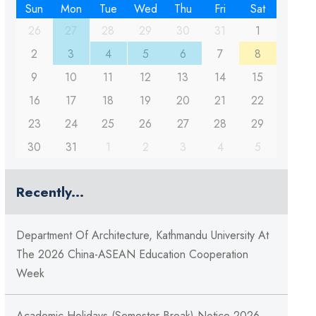
Sun
Mon
Tue
Wed
Thu
Fri
Sat
26
27
28
29
30
31
1
2
3
4
5
6
7
8
9
10
11
12
13
14
15
16
17
18
19
20
21
22
23
24
25
26
27
28
29
30
31
1
2
3
4
5
Recently...
Department Of Architecture, Kathmandu University At
The 2026 China-ASEAN Education Cooperation
Week
Academic Holidays (Semester Break) Notice-2026