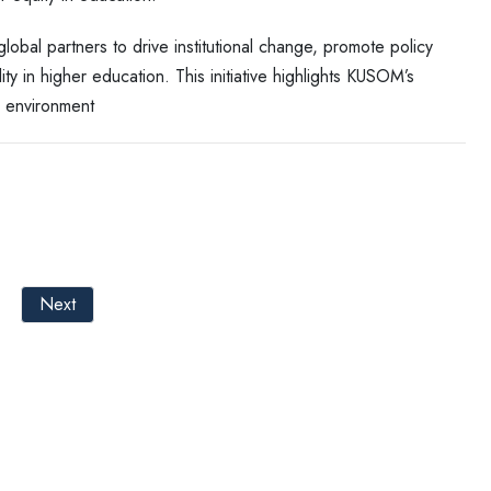
lobal partners to drive institutional change, promote policy
y in higher education. This initiative highlights KUSOM’s
c environment
Next