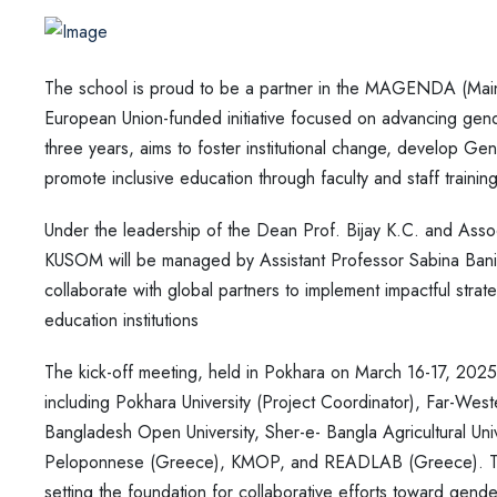
The school is proud to be a partner in the MAGENDA (Main
European Union-funded initiative focused on advancing gende
three years, aims to foster institutional change, develop Ge
promote inclusive education through faculty and staff trai
Under the leadership of the Dean Prof. Bijay K.C. and Ass
KUSOM will be managed by Assistant Professor Sabina Baniya
collaborate with global partners to implement impactful strate
education institutions
The kick-off meeting, held in Pokhara on March 16-17, 2025
including Pokhara University (Project Coordinator), Far-Weste
Bangladesh Open University, Sher-e- Bangla Agricultural Univer
Peloponnese (Greece), KMOP, and READLAB (Greece). This m
setting the foundation for collaborative efforts toward gende