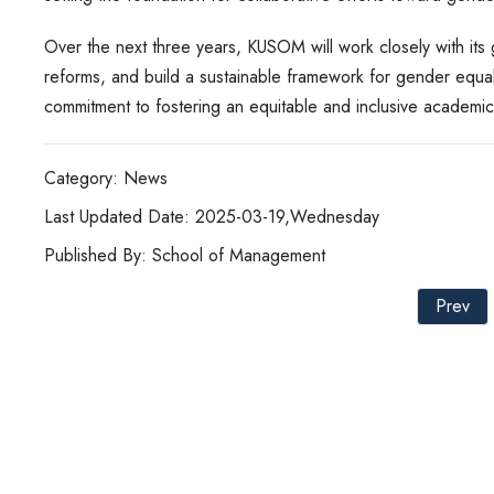
Over the next three years, KUSOM will work closely with its g
reforms, and build a sustainable framework for gender equalit
commitment to fostering an equitable and inclusive academi
Category: News
Last Updated Date: 2025-03-19,Wednesday
Published By: School of Management
Prev