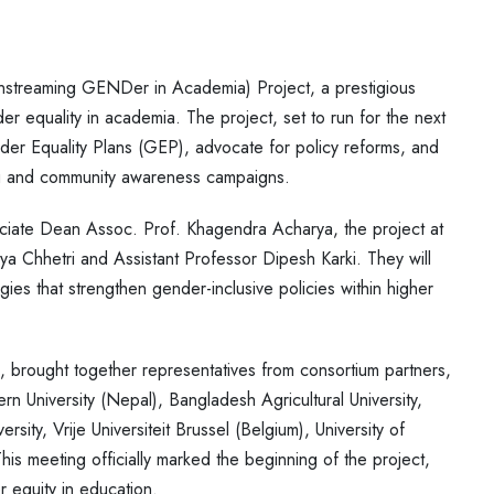
streaming GENDer in Academia) Project, a prestigious
r equality in academia. The project, set to run for the next
nder Equality Plans (GEP), advocate for policy reforms, and
ning and community awareness campaigns.
ociate Dean Assoc. Prof. Khagendra Acharya, the project at
 Chhetri and Assistant Professor Dipesh Karki. They will
gies that strengthen gender-inclusive policies within higher
, brought together representatives from consortium partners,
rn University (Nepal), Bangladesh Agricultural University,
sity, Vrije Universiteit Brussel (Belgium), University of
eeting officially marked the beginning of the project,
r equity in education.