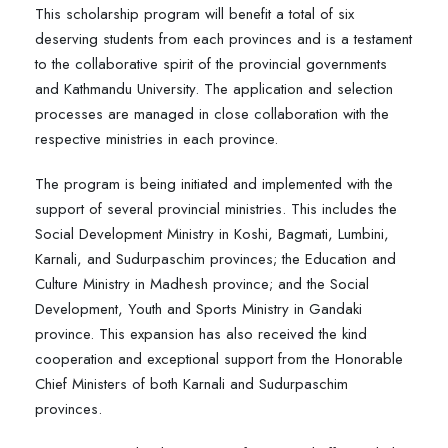
This scholarship program will benefit a total of six
deserving students from each provinces and is a testament
to the collaborative spirit of the provincial governments
and Kathmandu University. The application and selection
processes are managed in close collaboration with the
respective ministries in each province.
The program is being initiated and implemented with the
support of several provincial ministries. This includes the
Social Development Ministry in Koshi, Bagmati, Lumbini,
Karnali, and Sudurpaschim provinces; the Education and
Culture Ministry in Madhesh province; and the Social
Development, Youth and Sports Ministry in Gandaki
province. This expansion has also received the kind
cooperation and exceptional support from the Honorable
Chief Ministers of both Karnali and Sudurpaschim
provinces.