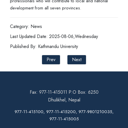
professionals who will contribute to local and national
development from all seven provinces.
Category: News
Last Updated Date: 2025-08-06,Wednesday
Published By: Kathmandu University
Prev
Next
Fax: 977-11-415011 P.O Box: 6250
Dhulikhel, Nepal
977-11-415100, 977-11-415200, 977-9801210035,
977-11-415005