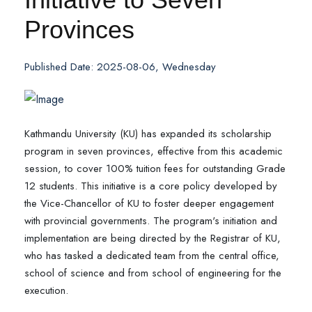
Provinces
Published Date: 2025-08-06, Wednesday
Kathmandu University (KU) has expanded its scholarship
program in seven provinces, effective from this academic
session, to cover 100% tuition fees for outstanding Grade
12 students. This initiative is a core policy developed by
the Vice-Chancellor of KU to foster deeper engagement
with provincial governments. The program's initiation and
implementation are being directed by the Registrar of KU,
who has tasked a dedicated team from the central office,
school of science and from school of engineering for the
execution.