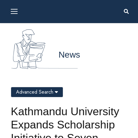
News
Advanced Search
Kathmandu University
Expands Scholarship
Initiative to Seven