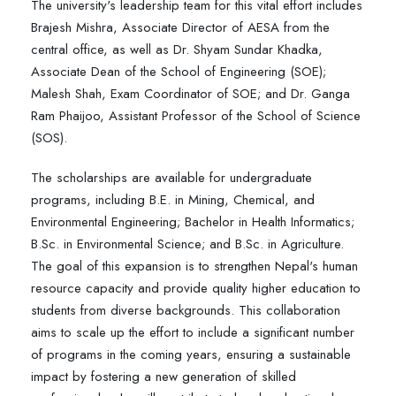
The university's leadership team for this vital effort includes
Brajesh Mishra, Associate Director of AESA from the
central office, as well as Dr. Shyam Sundar Khadka,
Associate Dean of the School of Engineering (SOE);
Malesh Shah, Exam Coordinator of SOE; and Dr. Ganga
Ram Phaijoo, Assistant Professor of the School of Science
(SOS).
The scholarships are available for undergraduate
programs, including B.E. in Mining, Chemical, and
Environmental Engineering; Bachelor in Health Informatics;
B.Sc. in Environmental Science; and B.Sc. in Agriculture.
The goal of this expansion is to strengthen Nepal's human
resource capacity and provide quality higher education to
students from diverse backgrounds. This collaboration
aims to scale up the effort to include a significant number
of programs in the coming years, ensuring a sustainable
impact by fostering a new generation of skilled