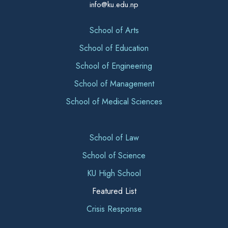
info@ku.edu.np
School of Arts
School of Education
School of Engineering
School of Management
School of Medical Sciences
School of Law
School of Science
KU High School
Featured List
Crisis Response