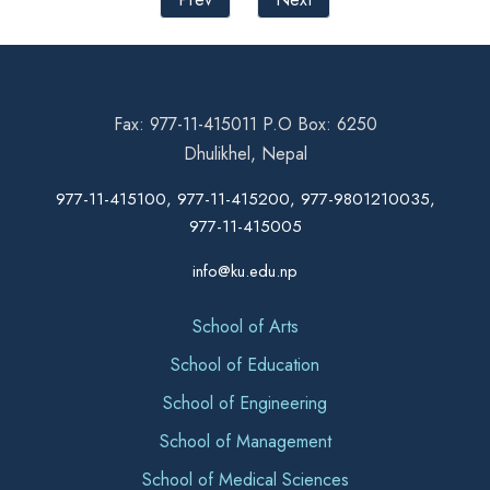
Fax: 977-11-415011 P.O Box: 6250
Dhulikhel, Nepal
977-11-415100, 977-11-415200, 977-9801210035,
977-11-415005
info@ku.edu.np
School of Arts
School of Education
School of Engineering
School of Management
School of Medical Sciences