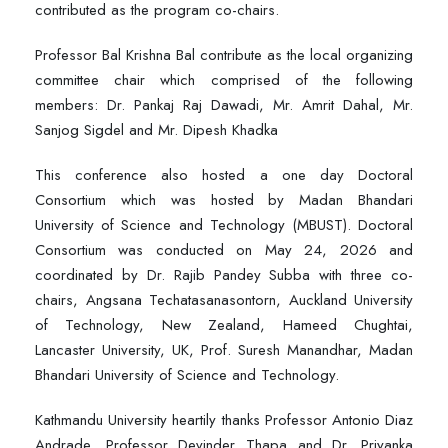
contributed as the program co-chairs.
Professor Bal Krishna Bal contribute as the local organizing
committee chair which comprised of the following
members: Dr. Pankaj Raj Dawadi, Mr. Amrit Dahal, Mr.
Sanjog Sigdel and Mr. Dipesh Khadka
This conference also hosted a one day Doctoral
Consortium which was hosted by Madan Bhandari
University of Science and Technology (MBUST). Doctoral
Consortium was conducted on May 24, 2026 and
coordinated by Dr. Rajib Pandey Subba with three co-
chairs, Angsana Techatasanasontorn, Auckland University
of Technology, New Zealand, Hameed Chughtai,
Lancaster University, UK, Prof. Suresh Manandhar, Madan
Bhandari University of Science and Technology.
Kathmandu University heartily thanks Professor Antonio Diaz
Andrade, Professor Devinder Thapa and Dr. Priyanka