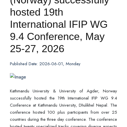
hosted 19th
International IFIP WG
9.4 Conference, May
25-27, 2026
Published Date: 2026-06-01, Monday
Kathmandu University & University of Agder, Norway
successfully hosted the 19th International IFIP WG 9.4
Conference at Kathmandu University, Dhulikhel Nepal. The
conference hosted 100 plus participants from over 25
countries during the three day conference. The conference
hosted twenty specialized tracks covering diverse aspects