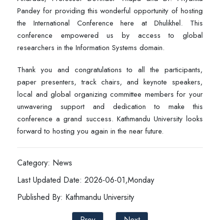
Pandey for providing this wonderful opportunity of hosting
the International Conference here at Dhulikhel. This
conference empowered us by access to global
researchers in the Information Systems domain.
Thank you and congratulations to all the participants,
paper presenters, track chairs, and keynote speakers,
local and global organizing committee members for your
unwavering support and dedication to make this
conference a grand success. Kathmandu University looks
forward to hosting you again in the near future.
Category: News
Last Updated Date: 2026-06-01,Monday
Published By: Kathmandu University
Prev
Next