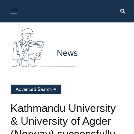
News
Advanced Search
Kathmandu University
& University of Agder
(Norway) successfully