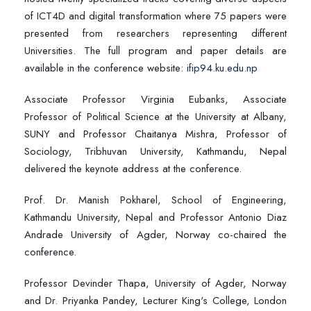
of ICT4D and digital transformation where 75 papers were
presented from researchers representing different
Universities. The full program and paper details are
available in the conference website:
ifip94.ku.edu.np
Associate Professor Virginia Eubanks, Associate
Professor of Political Science at the University at Albany,
SUNY and Professor Chaitanya Mishra, Professor of
Sociology, Tribhuvan University, Kathmandu, Nepal
delivered the keynote address at the conference.
Prof. Dr. Manish Pokharel, School of Engineering,
Kathmandu University, Nepal and Professor Antonio Diaz
Andrade University of Agder, Norway co-chaired the
conference.
Professor Devinder Thapa, University of Agder, Norway
and Dr. Priyanka Pandey, Lecturer King's College, London