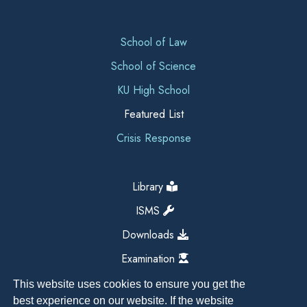
School of Law
School of Science
KU High School
Featured List
Crisis Response
Library
ISMS
Downloads
Examination
This website uses cookies to ensure you get the
best experience on our website. If the website