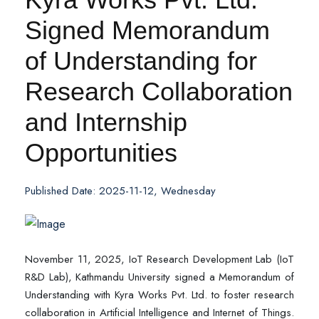
Signed Memorandum
of Understanding for
Research Collaboration
and Internship
Opportunities
Published Date: 2025-11-12, Wednesday
November 11, 2025, IoT Research Development Lab (IoT
R&D Lab), Kathmandu University signed a Memorandum of
Understanding with Kyra Works Pvt. Ltd. to foster research
collaboration in Artificial Intelligence and Internet of Things.