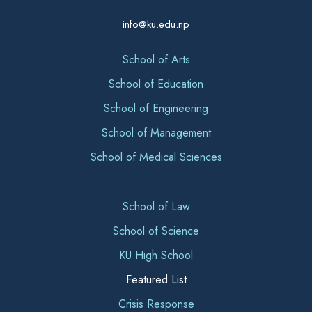
info@ku.edu.np
School of Arts
School of Education
School of Engineering
School of Management
School of Medical Sciences
School of Law
School of Science
KU High School
Featured List
Crisis Response