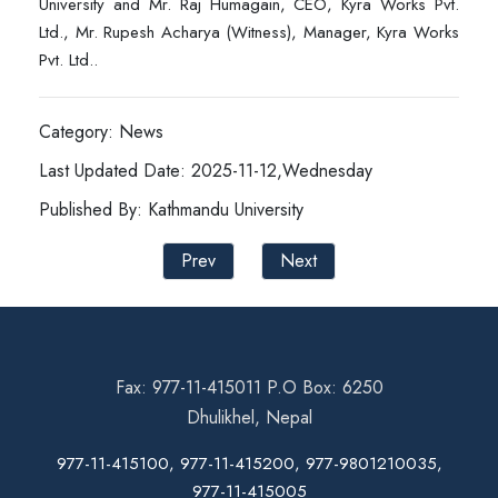
University and Mr. Raj Humagain, CEO, Kyra Works Pvt.
Ltd., Mr. Rupesh Acharya (Witness), Manager, Kyra Works
Pvt. Ltd..
Category: News
Last Updated Date: 2025-11-12,Wednesday
Published By: Kathmandu University
Prev
Next
Fax: 977-11-415011 P.O Box: 6250
Dhulikhel, Nepal
977-11-415100, 977-11-415200, 977-9801210035,
977-11-415005