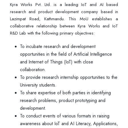
Kyra Works Pvt. Ltd. is a leading IoT and AI based
research and product development company based in
Lazimpat Road, Kathmandu. This MoU establishes a
collaborative relationship between Kyra Works and IoT
R&D Lab with the following primary objectives:
To incubate research and development
opportunities in the field of Artificial Intelligence
and Internet of Things (IoT) with close
collaboration.
To provide research internship opportunities to the
University students.
To share expertise of both parties in identifying
research problems, product prototyping and
development.
To conduct events of various formats in raising
awareness about IoT and AI Literacy, Applications,