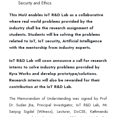
Security and Ethics.
This MoU enables IoT R&D Lab as a collaborative
where real world problems provided by the
industry shall be the research assignment of
students. Students will be solving the problems
related to IoT, IoT security, Artificial Intelligence
with the mentorship from industry experts.
IoT R&D Lab will soon announce a call for research
interns to solve industry problems provided by
Kyra Works and develop prototype/solutions.
Research interns will also be rewarded for their
contribution at the IoT R&D Lab.
The Memorandum of Understanding was signed by Prof.
Dr. Sudan Jha, Principal Investigator, IoT R&D Lab, Mr.
Sanjog Sigdel (Witness), Lecturer, DoCSE, Kathmandu