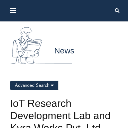
News
Advanced Search
IoT Research
Development Lab and
Kyra Works Pvt. Ltd.