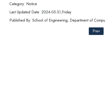
Category: Notice
Last Updated Date: 2024-05-31,Friday
Published By: School of Engineering, Department of Compu
Prev