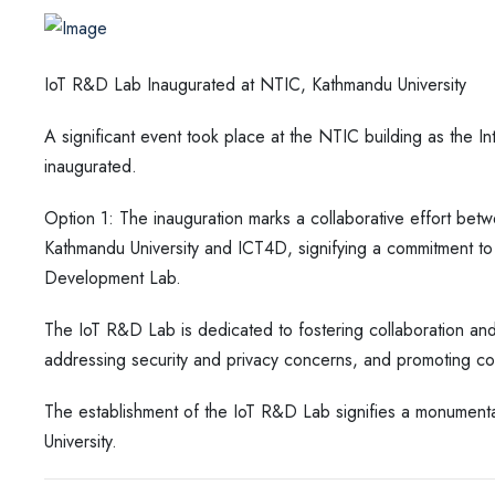
IoT R&D Lab Inaugurated at NTIC, Kathmandu University
A significant event took place at the NTIC building as the 
inaugurated.
Option 1: The inauguration marks a collaborative effort b
Kathmandu University and ICT4D, signifying a commitment to 
Development Lab.
The IoT R&D Lab is dedicated to fostering collaboration and
addressing security and privacy concerns, and promoting c
The establishment of the IoT R&D Lab signifies a monumenta
University.