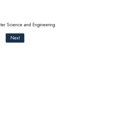
ter Science and Engineering
Next