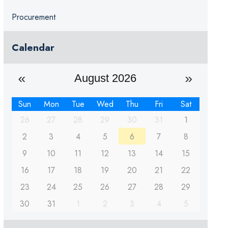
Procurement
Calendar
August 2026
Sun
Mon
Tue
Wed
Thu
Fri
Sat
26
27
28
29
30
31
1
2
3
4
5
6
7
8
9
10
11
12
13
14
15
16
17
18
19
20
21
22
23
24
25
26
27
28
29
30
31
1
2
3
4
5