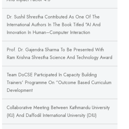
Dr. Sushil Shrestha Contributed As One Of The
International Authors In The Book Titled "AI And
Innovation In Human–Computer Interaction
Prof. Dr. Gajendra Sharma To Be Presented With
Ram Krishna Shrestha Science And Technology Award
Team DoCSE Participated In Capacity Building
Trainers' Programme On “Outcome Based Curriculum
Development
Collaborative Meeting Between Kathmandu University
(KU) And Daffodil International University (DIU)