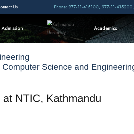
ontact Us
Phone: 977-11-415100, 977-11-415200
Admission
Academics
ineering
f Computer Science and Engineerin
d at NTIC, Kathmandu