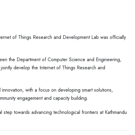
Internet of Things Research and Development Lab was officially
etween the Department of Computer Science and Engineering,
jointly develop the Internet of Things Research and
 innovation, with a focus on developing smart solutions,
ommunity engagement and capacity building.
l step towards advancing technological frontiers at Kathmandu