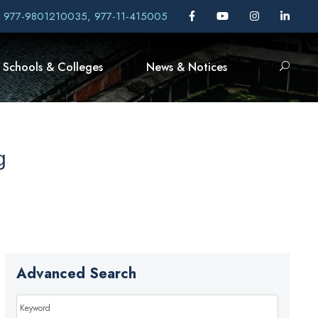
, 977-9801210035, 977-11-415005
Schools & Colleges
News & Notices
g
Advanced Search