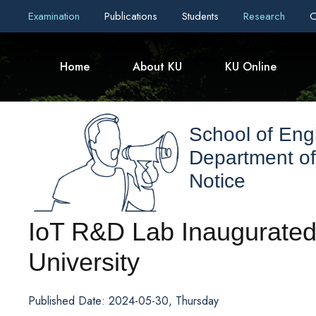
Examination
Publications
Students
Research
C
Home
About KU
KU Online
School of Eng
Department o
Notice
IoT R&D Lab Inaugurate
University
Published Date: 2024-05-30, Thursday