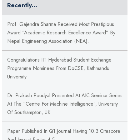
Recently...
Prof. Gajendra Sharma Received Most Prestigious
Award “Academic Research Excellence Award” By
Nepal Engineering Association (NEA).
Congratulations IIT Hyderabad Student Exchange
Programme Nominees From DoCSE, Kathmandu
University
Dr. Prakash Poudyal Presented At AIC Seminar Series
At The “Centre For Machine Intelligence”, University
Of Southampton, UK
Paper Published In Q1 Journal Having 10.3 Citescore
And Impact Factor 4.5