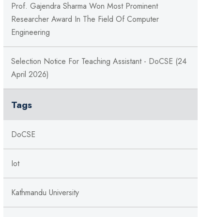
Prof. Gajendra Sharma Won Most Prominent
Researcher Award In The Field Of Computer
Engineering
Selection Notice For Teaching Assistant - DoCSE (24
April 2026)
Tags
DoCSE
Iot
Kathmandu University