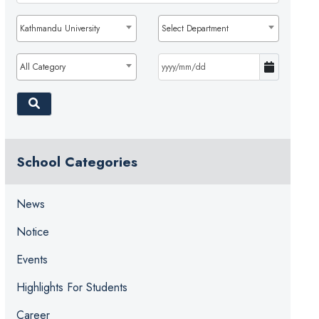
Kathmandu University
Select Department
All Category
School Categories
News
Notice
Events
Highlights For Students
Career