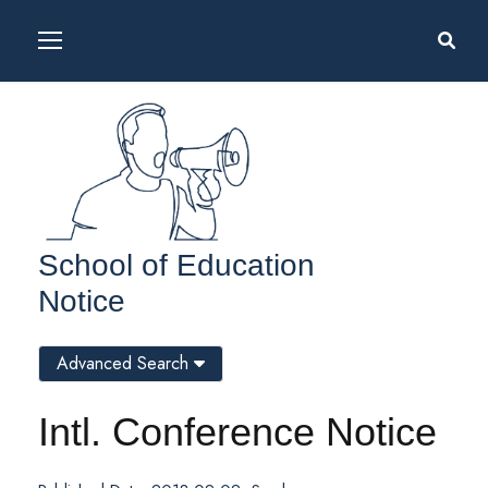
School of Education
Notice
Advanced Search
Intl. Conference Notice