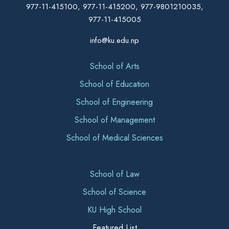
977-11-415100, 977-11-415200, 977-9801210035,
977-11-415005
info@ku.edu.np
School of Arts
School of Education
School of Engineering
School of Management
School of Medical Sciences
School of Law
School of Science
KU High School
Featured List