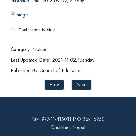
Published Date: 2018-09-02, Sunday
Intl. Conference Notice
Category: Notice
Last Updated Date: 2021-11-02,Tuesday
Published By: School of Education
Prev
Next
Fax: 977-11-415011 P.O Box: 6250
Dhulikhel, Nepal