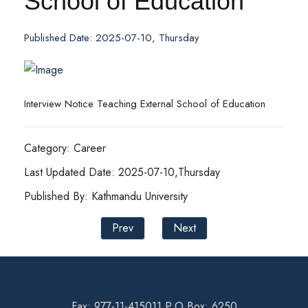
School of Education
Published Date: 2025-07-10, Thursday
Interview Notice Teaching External School of Education
Category: Career
Last Updated Date: 2025-07-10,Thursday
Published By: Kathmandu University
Prev
Next
Fax: 977-11-415011 P.O Box: 6250