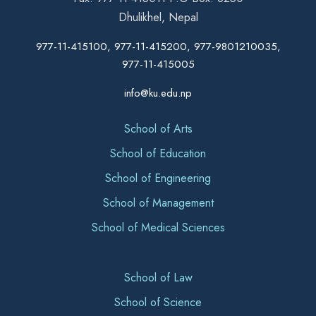
Dhulikhel, Nepal
977-11-415100, 977-11-415200, 977-9801210035,
977-11-415005
info@ku.edu.np
School of Arts
School of Education
School of Engineering
School of Management
School of Medical Sciences
School of Law
School of Science