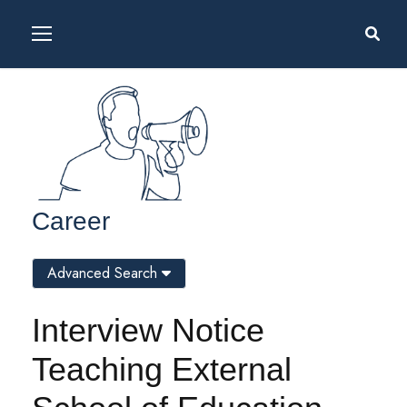
Career
Advanced Search
Interview Notice
Teaching External