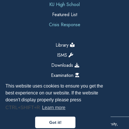
KU High School
Featured List
Crisis Response
Library
ISMS
Downloads
Examination
This website uses cookies to ensure you get the
best experience on our website. If the website
doesn't display properly please press
CTRL+SHIFT+R
Learn more
Got it!
Copyright All Right Reserved 2026, Kathmandu University,