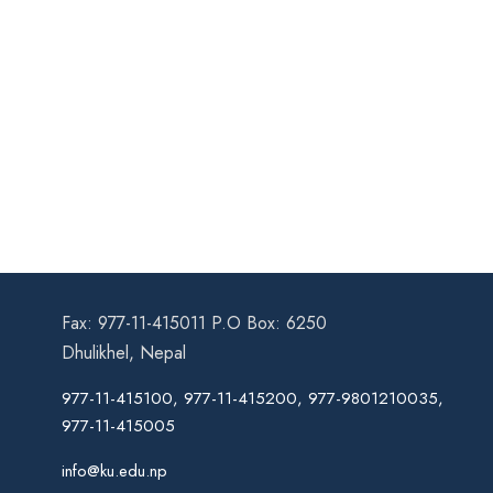
Fax: 977-11-415011 P.O Box: 6250
Dhulikhel, Nepal
977-11-415100, 977-11-415200, 977-9801210035,
977-11-415005
info@ku.edu.np