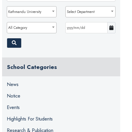
Kathmandu University
Select Department
All Category
School Categories
News
Notice
Events
Highlights For Students
Research & Publication