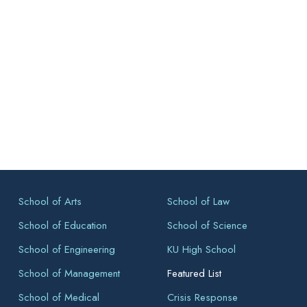
School of Arts
School of Law
School of Education
School of Science
School of Engineering
KU High School
School of Management
Featured List
School of Medical
Crisis Response