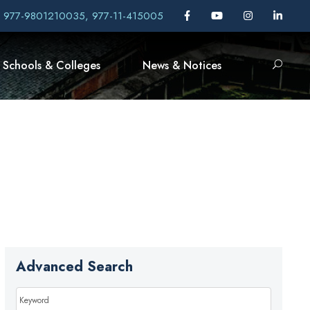
, 977-9801210035, 977-11-415005
Schools & Colleges
News & Notices
Advanced Search