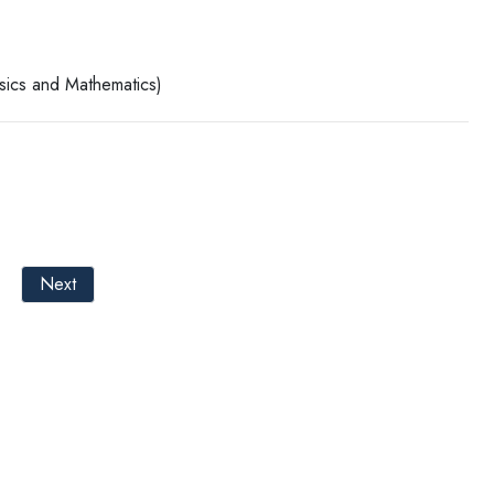
ysics and Mathematics)
Next