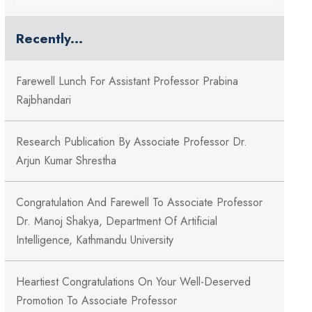
Recently...
Farewell Lunch For Assistant Professor Prabina
Rajbhandari
Research Publication By Associate Professor Dr.
Arjun Kumar Shrestha
Congratulation And Farewell To Associate Professor
Dr. Manoj Shakya, Department Of Artificial
Intelligence, Kathmandu University
Heartiest Congratulations On Your Well-Deserved
Promotion To Associate Professor