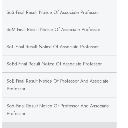
SoS-Final Result Notice Of Associate Professor
SoM-Final Result Notice Of Associate Professor
SoL-Final Result Notice Of Associate Professor
SoEd-Final Result Notice Of Associate Professor
SoE-Final Result Notice Of Professor And Associate
Professor
SoA-Final Result Notice Of Professor And Associate
Professor