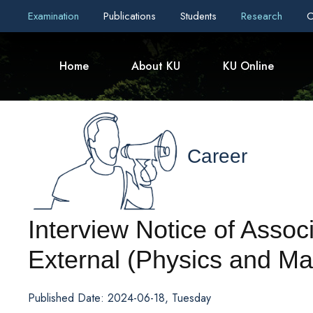
Examination
Publications
Students
Research
C
Home
About KU
KU Online
Career
Interview Notice of Assoc
External (Physics and Ma
Published Date: 2024-06-18, Tuesday