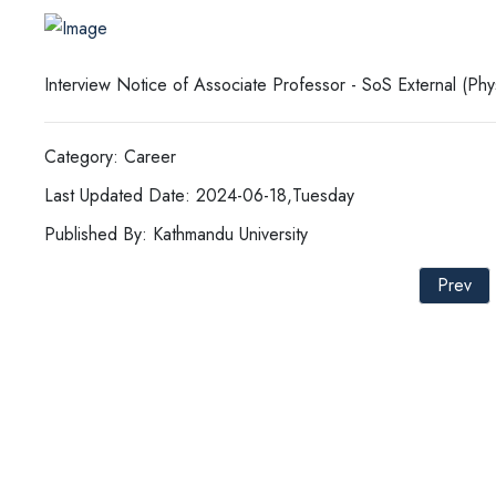
Interview Notice of Associate Professor - SoS External (Ph
Category: Career
Last Updated Date: 2024-06-18,Tuesday
Published By: Kathmandu University
Prev