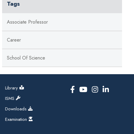
Tags
Associate Professor
Career
School Of Science
Library
ISMS
Downloads
Examination