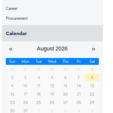
Career
Procurement
Calendar
August 2026
Sun
Mon
Tue
Wed
Thu
Fri
Sat
26
27
28
29
30
31
1
2
3
4
5
6
7
8
9
10
11
12
13
14
15
16
17
18
19
20
21
22
23
24
25
26
27
28
29
30
31
1
2
3
4
5