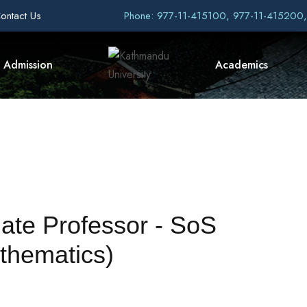
ontact Us
Phone: 977-11-415100, 977-11-415200
Admission
Academics
iate Professor - SoS
thematics)