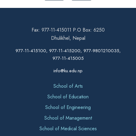
Fax: 977-11-415011 P.O Box: 6250
Dhulikhel, Nepal
977-11-415100, 977-11-415200, 977-9801210035,
977-11-415005
info@ku.edu.np
School of Arts
School of Education
School of Engineering
School of Management
School of Medical Sciences