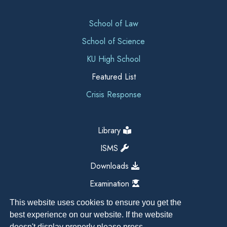
School of Law
School of Science
KU High School
Featured List
Crisis Response
Library
ISMS
Downloads
Examination
This website uses cookies to ensure you get the
best experience on our website. If the website
doesn't display properly please press