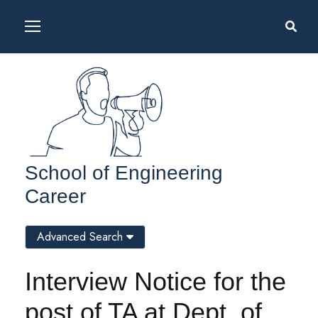
School of Engineering
Career
Advanced Search
Interview Notice for the
post of TA at Dept. of