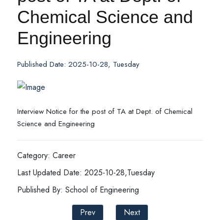
Chemical Science and
Engineering
Published Date: 2025-10-28, Tuesday
Interview Notice for the post of TA at Dept. of Chemical
Science and Engineering
Category: Career
Last Updated Date: 2025-10-28,Tuesday
Published By: School of Engineering
Prev
Next