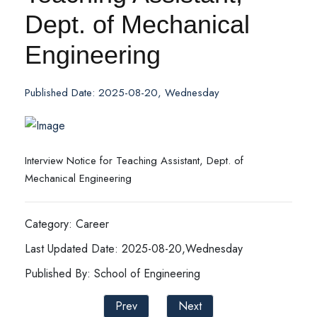
Dept. of Mechanical
Engineering
Published Date: 2025-08-20, Wednesday
Interview Notice for Teaching Assistant, Dept. of
Mechanical Engineering
Category: Career
Last Updated Date: 2025-08-20,Wednesday
Published By: School of Engineering
Prev
Next