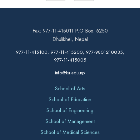
Fax: 977-11-415011 P.O Box: 6250
Dhulikhel, Nepal
977-11-415100, 977-11-415200, 977-9801210035,
977-11-415005
info@ku.edu.np
School of Arts
School of Education
School of Engineering
School of Management
School of Medical Sciences