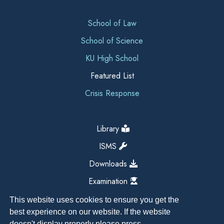
School of Law
School of Science
KU High School
Featured List
Crisis Response
Library
ISMS
Downloads
Examination
This website uses cookies to ensure you get the
best experience on our website. If the website
doesn't display properly please press