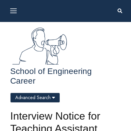
School of Engineering
Career
Advanced Search
Interview Notice for
Teaching Assistant,