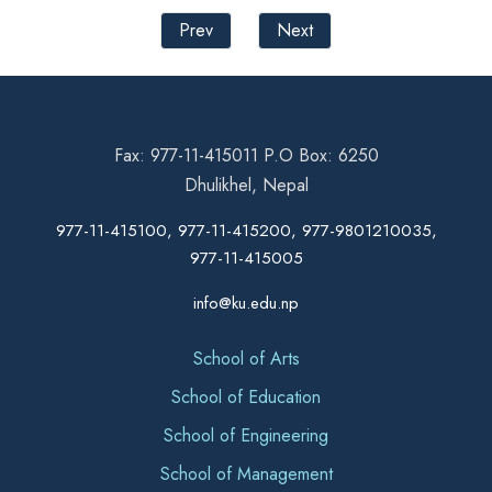
Prev
Next
Fax: 977-11-415011 P.O Box: 6250
Dhulikhel, Nepal
977-11-415100, 977-11-415200, 977-9801210035,
977-11-415005
info@ku.edu.np
School of Arts
School of Education
School of Engineering
School of Management