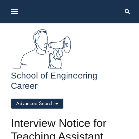
School of Engineering
Career
Advanced Search
Interview Notice for
Teaching Assistant,