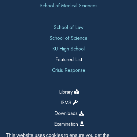
School of Medical Sciences
School of Law
School of Science
KU High School
Featured List
Crisis Response
Library
ISMS
Downloads
Examination
This website uses cookies to ensure you get the