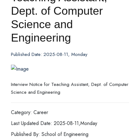
Dept. of Computer
Science and
Engineering
Published Date: 2025-08-11, Monday
Interview Notice for Teaching Assistant, Dept. of Computer
Science and Engineering
Category: Career
Last Updated Date: 2025-08-11,Monday
Published By: School of Engineering