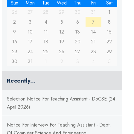
Sun
Mon
Tue
Wed
Thu
Fri
Sat
26
27
28
29
30
31
1
2
3
4
5
6
7
8
9
10
11
12
13
14
15
16
17
18
19
20
21
22
23
24
25
26
27
28
29
30
31
1
2
3
4
5
Recently...
Selection Notice For Teaching Assistant - DoCSE (24
April 2026)
Notice For Interview For Teaching Assistant - Dept.
Of Computer Science And Engineering