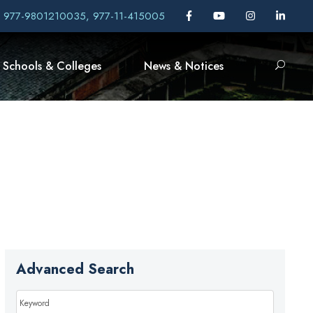
, 977-9801210035, 977-11-415005
Schools & Colleges
News & Notices
Advanced Search