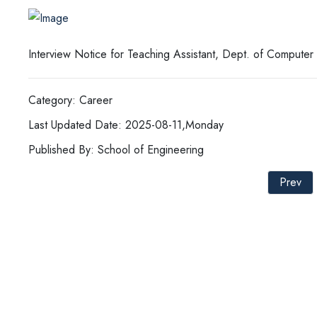
Interview Notice for Teaching Assistant, Dept. of Compute
Category: Career
Last Updated Date: 2025-08-11,Monday
Published By: School of Engineering
Prev