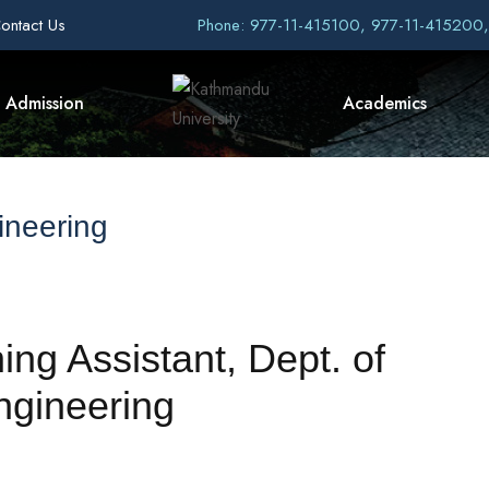
ontact Us
Phone: 977-11-415100, 977-11-415200
Admission
Academics
ineering
ing Assistant, Dept. of
ngineering