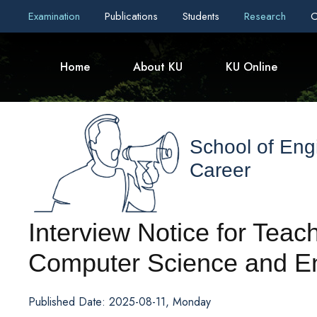
Examination
Publications
Students
Research
C
Home
About KU
KU Online
School of Eng
Career
Interview Notice for Teach
Computer Science and E
Published Date: 2025-08-11, Monday