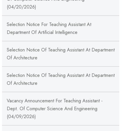
(04/20/2026)
Selection Notice For Teaching Assistant At
Department Of Artificial Intelligence
Selection Notice Of Teaching Assistant At Department
Of Architecture
Selection Notice Of Teaching Assistant At Department
Of Architecture
Vacancy Announcement For Teaching Assistant -
Dept. Of Computer Science And Engineering
(04/09/2026)