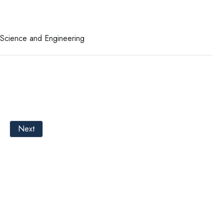
r Science and Engineering
Next