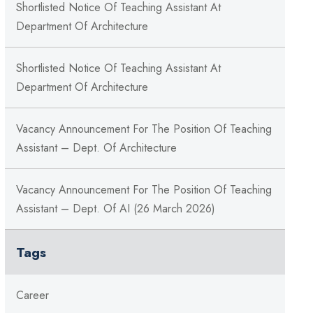
Shortlisted Notice Of Teaching Assistant At
Department Of Architecture
Shortlisted Notice Of Teaching Assistant At
Department Of Architecture
Vacancy Announcement For The Position Of Teaching
Assistant – Dept. Of Architecture
Vacancy Announcement For The Position Of Teaching
Assistant – Dept. Of AI (26 March 2026)
Tags
Career