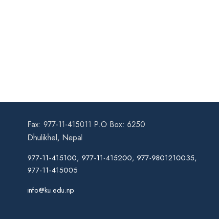
Fax: 977-11-415011 P.O Box: 6250
Dhulikhel, Nepal
977-11-415100, 977-11-415200, 977-9801210035,
977-11-415005
info@ku.edu.np