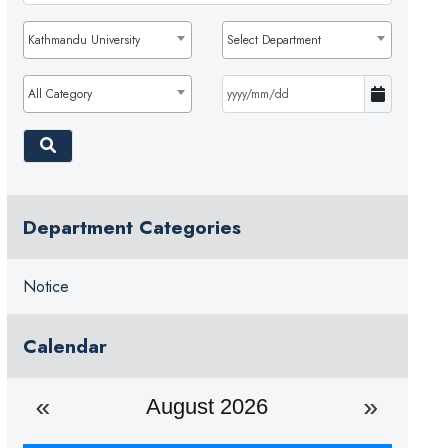
Kathmandu University
Select Department
All Category
Department Categories
Notice
Calendar
August 2026