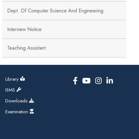
Dept. Of Computer Science And Engineering
Interview Notice
Teaching Assistant
Library
ISMS
Downloads
Examination