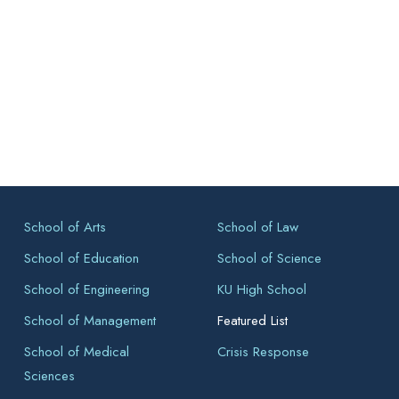
School of Arts
School of Law
School of Education
School of Science
School of Engineering
KU High School
School of Management
Featured List
School of Medical
Crisis Response
Sciences