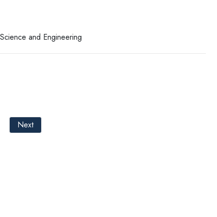
r Science and Engineering
Next