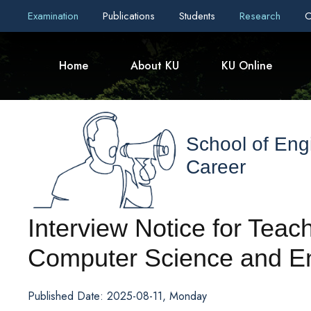
Examination
Publications
Students
Research
C
Home
About KU
KU Online
School of Eng
Career
Interview Notice for Teach
Computer Science and E
Published Date: 2025-08-11, Monday