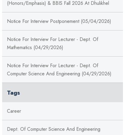
(Honors/Emphasis) & BBIS Fall 2026 At Dhulikhel
Notice For Interview Postponement (05/04/2026)
Notice For Interview For Lecturer - Dept. Of
Mathematics (04/29/2026)
Notice For Interview For Lecturer - Dept. Of
Computer Science And Engineering (04/29/2026)
Tags
Career
Dept. Of Computer Science And Engineering