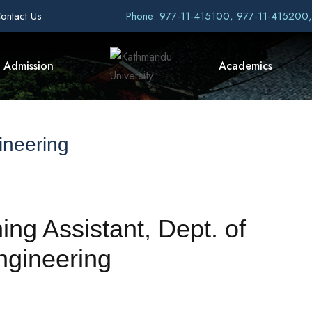
ontact Us
Phone: 977-11-415100, 977-11-415200
Admission
Academics
ineering
ing Assistant, Dept. of
ngineering