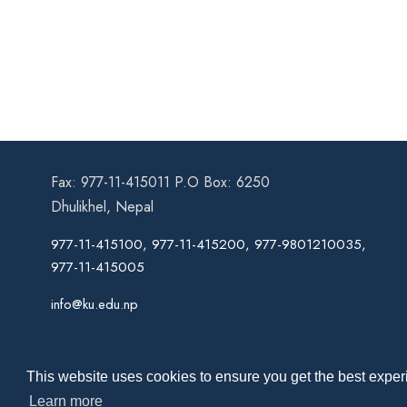
Fax: 977-11-415011 P.O Box: 6250
Dhulikhel, Nepal
977-11-415100, 977-11-415200, 977-9801210035,
977-11-415005
info@ku.edu.np
This website uses cookies to ensure you get the best experi
Learn more
Co