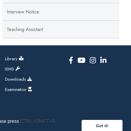
Interview Notice
Teaching Assistant
Library
ISMS
Downloads
Examination
ease press
CTRL+SHIFT+R
Got it!
pal