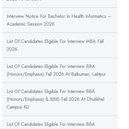
Interview Notice For Bachelor In Health Informatics –
Academic Session 2026
List Of Candidates Eligible For Interview MBA Fall
2026
List Of Candidates Eligible For Interview BBA
(Honors/Emphasis) Fall 2026 At Balkumari, Lalitpur
List Of Candidates Eligible For Interview BBA
(Honors/Emphasis) & BBIS Fall 2026 At Dhulikhel
Campus KU
List Of Candidates Eligible For Interview BBA