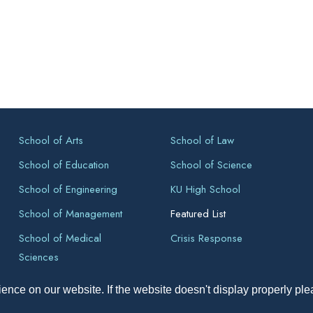
School of Arts
School of Law
School of Education
School of Science
School of Engineering
KU High School
School of Management
Featured List
School of Medical
Crisis Response
Sciences
ence on our website. If the website doesn't display properly pl
pyright All Right Reserved 2026, Kathmandu University, Dhulikhel, Ne