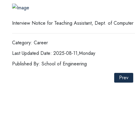
Interview Notice for Teaching Assistant, Dept. of Compute
Category: Career
Last Updated Date: 2025-08-11,Monday
Published By: School of Engineering
Prev