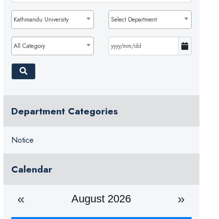
Kathmandu University
Select Department
All Category
Department Categories
Notice
Calendar
August 2026