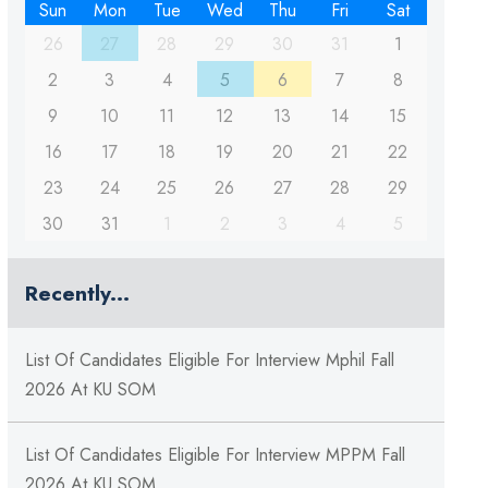
Sun
Mon
Tue
Wed
Thu
Fri
Sat
26
27
28
29
30
31
1
2
3
4
5
6
7
8
9
10
11
12
13
14
15
16
17
18
19
20
21
22
23
24
25
26
27
28
29
30
31
1
2
3
4
5
Recently...
List Of Candidates Eligible For Interview Mphil Fall
2026 At KU SOM
List Of Candidates Eligible For Interview MPPM Fall
2026 At KU SOM