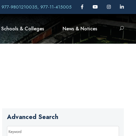
, 977-9801210035, 977-11-415005
Schools & Colleges
News & Notices
Advanced Search