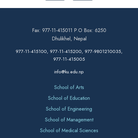
Fax: 977-11-415011 P.O Box: 6250
Dhulikhel, Nepal
977-11-415100, 977-11-415200, 977-9801210035,
977-11-415005
info@ku.edu.np
School of Arts
School of Education
School of Engineering
School of Management
School of Medical Sciences