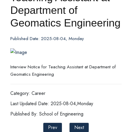
Department of
Geomatics Engineering
Published Date: 2025-08-04, Monday
Interview Notice for Teaching Assistant at Department of
Geomatics Engineering
Category: Career
Last Updated Date: 2025-08-04,Monday
Published By: School of Engineering
Prev
Next