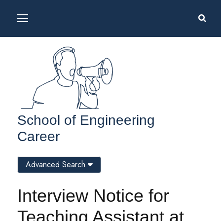
School of Engineering
Career
Advanced Search
Interview Notice for
Teaching Assistant at