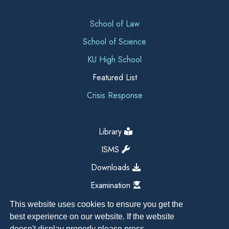
School of Law
School of Science
KU High School
Featured List
Crisis Response
Library
ISMS
Downloads
Examination
This website uses cookies to ensure you get the
best experience on our website. If the website
doesn't display properly please press