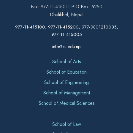
Fax: 977-11-415011 P.O Box: 6250
Dhulikhel, Nepal
977-11-415100, 977-11-415200, 977-9801210035,
977-11-415005
info@ku.edu.np
School of Arts
School of Education
School of Engineering
School of Management
School of Medical Sciences
School of Law