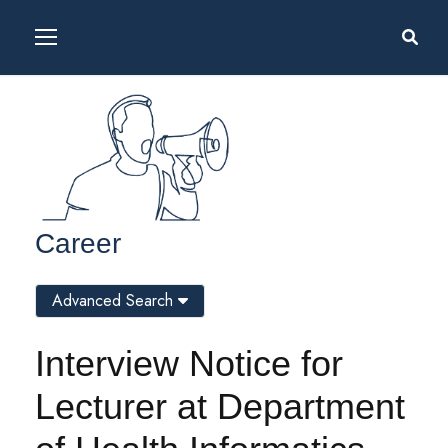
Career
Advanced Search
Interview Notice for
Lecturer at Department