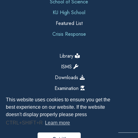
School of Science
KU High School
Featured List
Crisis Response
Library
ISMS
Downloads
Examination
This website uses cookies to ensure you get the
best experience on our website. If the website
doesn't display properly please press
CTRL+SHIFT+R
Learn more