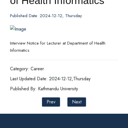
of Health Informatics
Published Date: 2024-12-12, Thursday
Interview Notice for Lecturer at Department of Health
Informatics
Category: Career
Last Updated Date: 2024-12-12,Thursday
Published By: Kathmandu University
Prev
Next