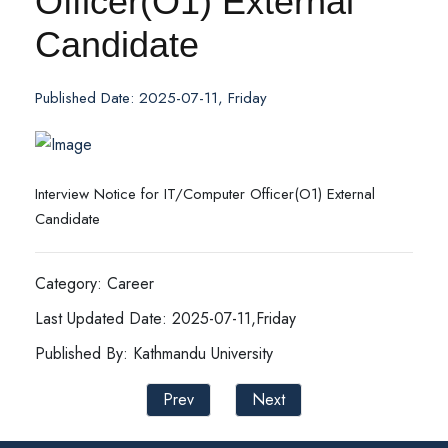
Officer(O1) External
Candidate
Published Date: 2025-07-11, Friday
Interview Notice for IT/Computer Officer(O1) External
Candidate
Category: Career
Last Updated Date: 2025-07-11,Friday
Published By: Kathmandu University
Prev
Next