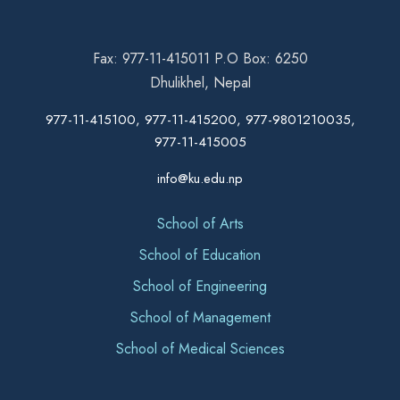
Fax: 977-11-415011 P.O Box: 6250
Dhulikhel, Nepal
977-11-415100, 977-11-415200, 977-9801210035,
977-11-415005
info@ku.edu.np
School of Arts
School of Education
School of Engineering
School of Management
School of Medical Sciences