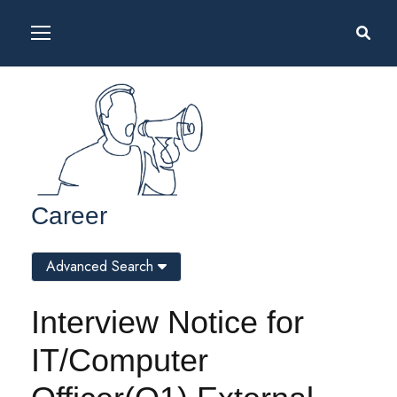
Career
Advanced Search
Interview Notice for
IT/Computer