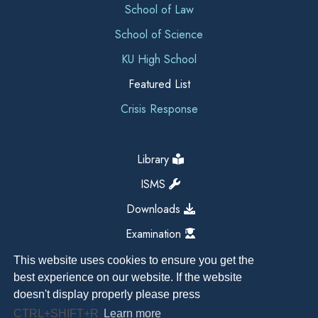
School of Law
School of Science
KU High School
Featured List
Crisis Response
Library
ISMS
Downloads
Examination
This website uses cookies to ensure you get the
best experience on our website. If the website
doesn't display properly please press
CTRL+SHIFT+R
Learn more