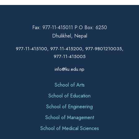
Fax: 977-11-415011 P.O Box: 6250
Dhulikhel, Nepal
977-11-415100, 977-11-415200, 977-9801210035,
977-11-415005
info@ku.edu.np
School of Arts
School of Education
School of Engineering
School of Management
School of Medical Sciences