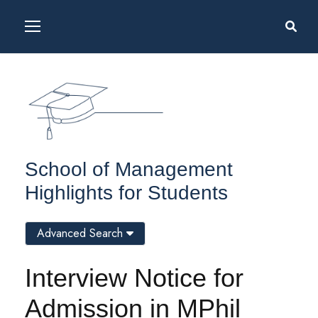
School of Management
Highlights for Students
Advanced Search
Interview Notice for
Admission in MPhil