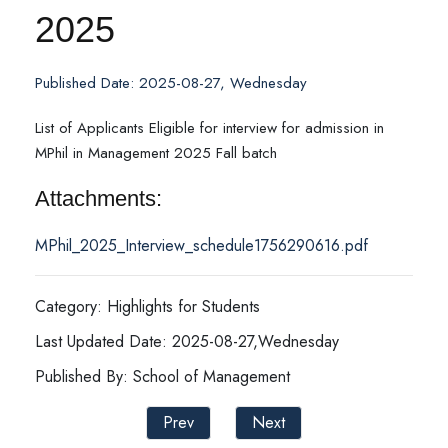
2025
Published Date: 2025-08-27, Wednesday
List of Applicants Eligible for interview for admission in
MPhil in Management 2025 Fall batch
Attachments:
MPhil_2025_Interview_schedule1756290616.pdf
Category: Highlights for Students
Last Updated Date: 2025-08-27,Wednesday
Published By: School of Management
Prev
Next