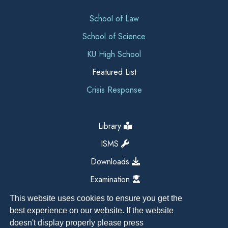
School of Law
School of Science
KU High School
Featured List
Crisis Response
Library
ISMS
Downloads
Examination
This website uses cookies to ensure you get the
best experience on our website. If the website
doesn't display properly please press