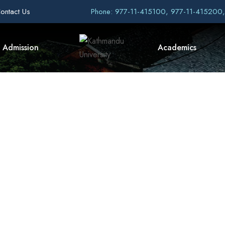
ontact Us
Phone: 977-11-415100, 977-11-415200
Admission
Academics