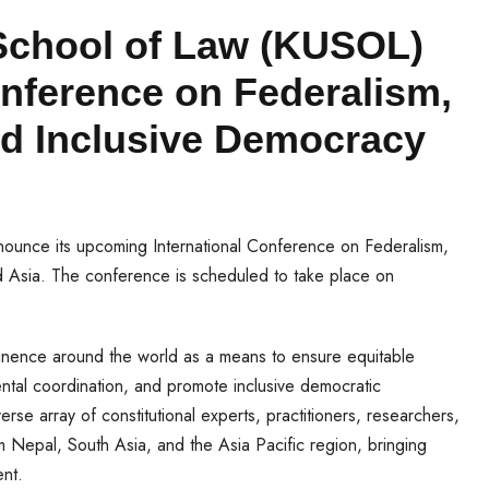
School of Law (KUSOL)
onference on Federalism,
nd Inclusive Democracy
nounce its upcoming International Conference on Federalism,
 Asia. The conference is scheduled to take place on
inence around the world as a means to ensure equitable
ntal coordination, and promote inclusive democratic
se array of constitutional experts, practitioners, researchers,
om Nepal, South Asia, and the Asia Pacific region, bringing
ent.