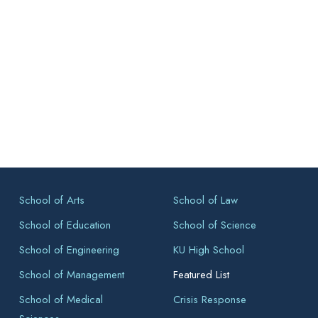
School of Arts
School of Law
School of Education
School of Science
School of Engineering
KU High School
School of Management
Featured List
School of Medical
Crisis Response