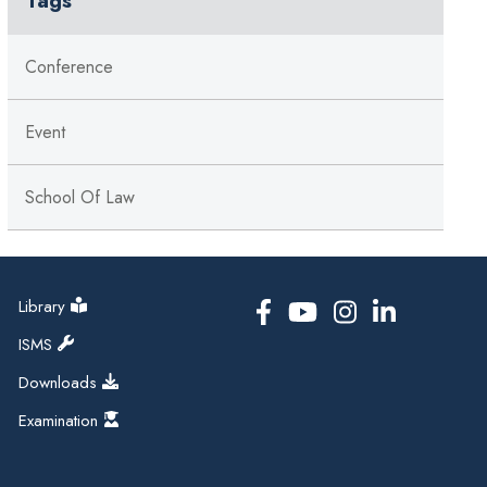
Conference
Event
School Of Law
Library
ISMS
Downloads
Examination