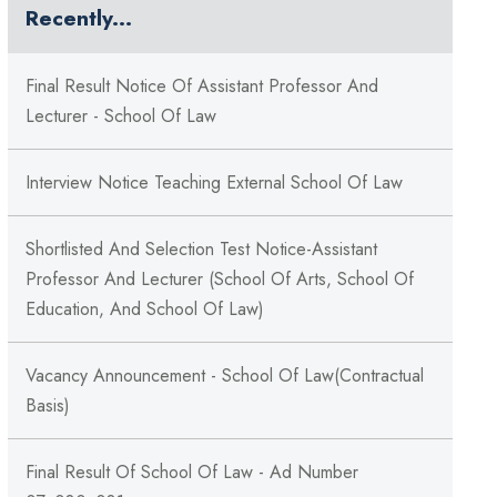
Recently...
Final Result Notice Of Assistant Professor And
Lecturer - School Of Law
Interview Notice Teaching External School Of Law
Shortlisted And Selection Test Notice-Assistant
Professor And Lecturer (School Of Arts, School Of
Education, And School Of Law)
Vacancy Announcement - School Of Law(Contractual
Basis)
Final Result Of School Of Law - Ad Number