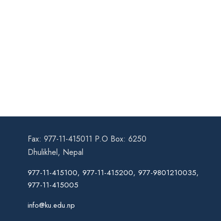
Fax: 977-11-415011 P.O Box: 6250
Dhulikhel, Nepal
977-11-415100, 977-11-415200, 977-9801210035,
977-11-415005
info@ku.edu.np