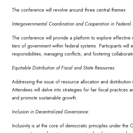
The conference will revolve around three central themes:
Intergovernmental Coordination and Cooperation in Federal
The conference will provide a platform to explore effectiv
tiers of government within federal systems. Participants wil
responsibilities, managing conflicts, and fostering collaborat
Equitable Distribution of Fiscal and State Resources:
Addressing the issue of resource allocation and distribution 
Attendees will delve into strategies for fair fiscal practices a
and promote sustainable growth.
Inclusion in Decentralized Governance:
Inclusivity is at the core of democratic principles under the C