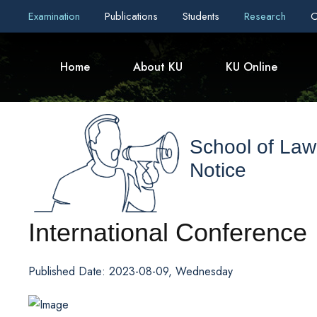
Examination
Publications
Students
Research
C
Home
About KU
KU Online
School of Law
Notice
International Conference
Published Date: 2023-08-09, Wednesday