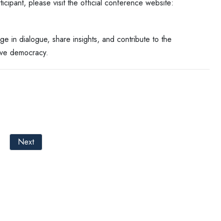
cipant, please visit the official conference website:
ge in dialogue, share insights, and contribute to the
ive democracy.
Next