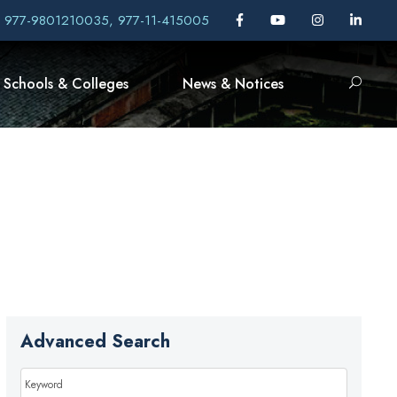
, 977-9801210035, 977-11-415005
Schools & Colleges
News & Notices
Advanced Search