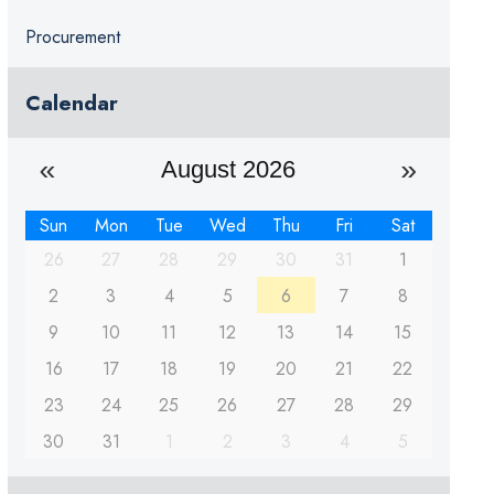
Procurement
Calendar
August 2026
Sun
Mon
Tue
Wed
Thu
Fri
Sat
26
27
28
29
30
31
1
2
3
4
5
6
7
8
9
10
11
12
13
14
15
16
17
18
19
20
21
22
23
24
25
26
27
28
29
30
31
1
2
3
4
5