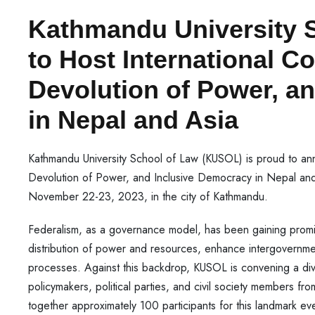
Kathmandu University 
to Host International C
Devolution of Power, a
in Nepal and Asia
Kathmandu University School of Law (KUSOL) is proud to an
Devolution of Power, and Inclusive Democracy in Nepal and
November 22-23, 2023, in the city of Kathmandu.
Federalism, as a governance model, has been gaining prom
distribution of power and resources, enhance intergovernme
processes. Against this backdrop, KUSOL is convening a diver
policymakers, political parties, and civil society members fr
together approximately 100 participants for this landmark ev