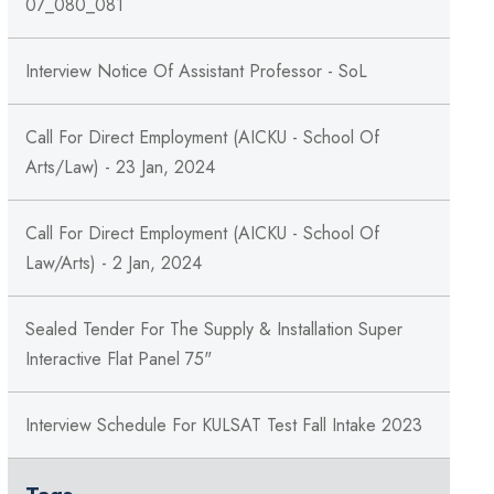
07_080_081
Interview Notice Of Assistant Professor - SoL
Call For Direct Employment (AICKU - School Of
Arts/Law) - 23 Jan, 2024
Call For Direct Employment (AICKU - School Of
Law/Arts) - 2 Jan, 2024
Sealed Tender For The Supply & Installation Super
Interactive Flat Panel 75"
Interview Schedule For KULSAT Test Fall Intake 2023
Tags