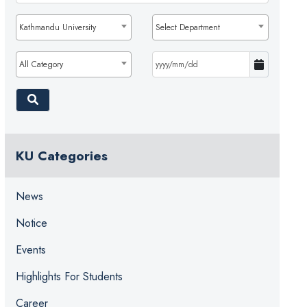
Kathmandu University
Select Department
All Category
KU Categories
News
Notice
Events
Highlights For Students
Career