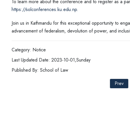
To learn more about the conference and to register as a parti
https://solconferences.ku.edu.np.
Join us in Kathmandu for this exceptional opportunity to enga
advancement of federalism, devolution of power, and inclus
Category: Notice
Last Updated Date: 2023-10-01,Sunday
Published By: School of Law
Prev