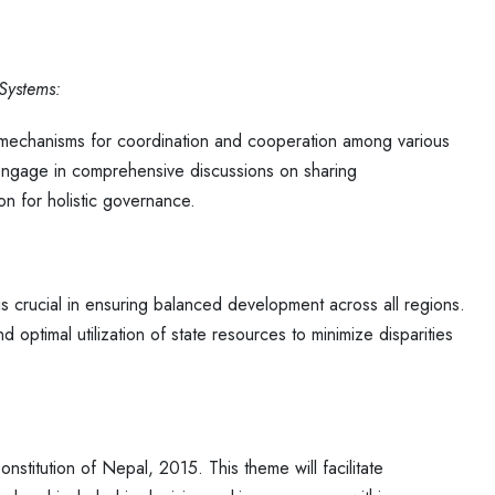
 Systems:
e mechanisms for coordination and cooperation among various
l engage in comprehensive discussions on sharing
ion for holistic governance.
is crucial in ensuring balanced development across all regions.
nd optimal utilization of state resources to minimize disparities
onstitution of Nepal, 2015. This theme will facilitate