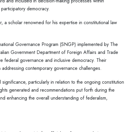
rd and included in decision-making processes within
d participatory democracy.
, a scholar renowned for his expertise in constitutional law
ubnational Governance Program (SNGP) implemented by The
tralian Government Department of Foreign Affairs and Trade
ve federal governance and inclusive democracy. Their
in addressing contemporary governance challenges.
ignificance, particularly in relation to the ongoing constitution
ights generated and recommendations put forth during the
, and enhancing the overall understanding of federalism,