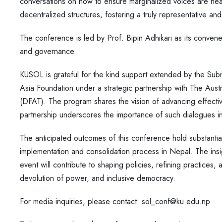
conversations on how to ensure marginalized voices are hea
decentralized structures, fostering a truly representative an
The conference is led by Prof. Bipin Adhikari as its convener
and governance.
KUSOL is grateful for the kind support extended by the S
Asia Foundation under a strategic partnership with The Aus
(DFAT). The program shares the vision of advancing effecti
partnership underscores the importance of such dialogues 
The anticipated outcomes of this conference hold substantial s
implementation and consolidation process in Nepal. The ins
event will contribute to shaping policies, refining practices
devolution of power, and inclusive democracy.
For media inquiries, please contact: sol_conf@ku.edu.np