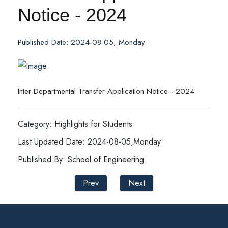
Notice - 2024
Published Date: 2024-08-05, Monday
Inter-Departmental Transfer Application Notice - 2024
Category: Highlights for Students
Last Updated Date: 2024-08-05,Monday
Published By: School of Engineering
Prev
Next