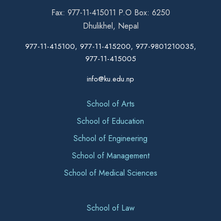
Fax: 977-11-415011 P.O Box: 6250
Dhulikhel, Nepal
977-11-415100, 977-11-415200, 977-9801210035,
977-11-415005
info@ku.edu.np
School of Arts
School of Education
School of Engineering
School of Management
School of Medical Sciences
School of Law