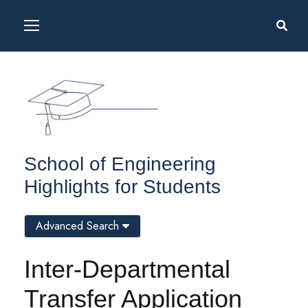
School of Engineering
Highlights for Students
Advanced Search
Inter-Departmental
Transfer Application