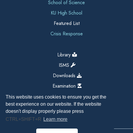
School of Science
KU High School
Featured List
Crisis Response
Library
ISMS
Downloads
Examination
This website uses cookies to ensure you get the
best experience on our website. If the website
doesn't display properly please press
CTRL+SHIFT+R
Learn more