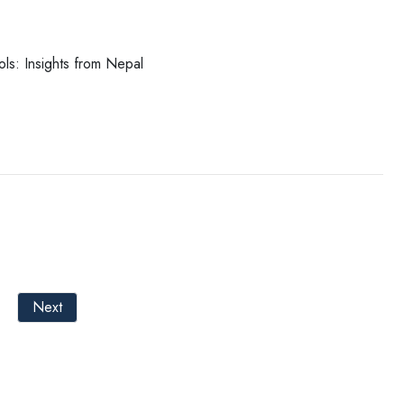
ools: Insights from Nepal
Next