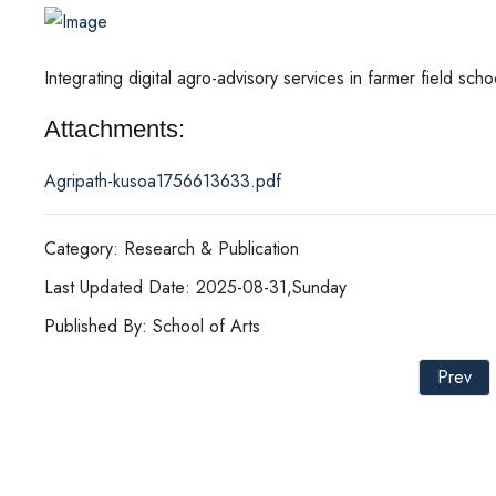
Integrating digital agro-advisory services in farmer field sch
Attachments:
Agripath-kusoa1756613633.pdf
Category: Research & Publication
Last Updated Date: 2025-08-31,Sunday
Published By: School of Arts
Prev