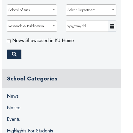
School of Arts
Select Department
Research & Publication
News Showcased in KU Home
School Categories
News
Notice
Events
Highlights For Students