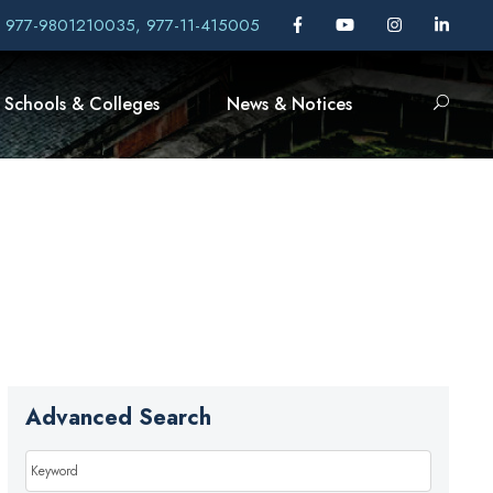
, 977-9801210035, 977-11-415005
Schools & Colleges
News & Notices
Advanced Search