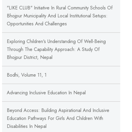
"LIKE CLUB" Initiative In Rural Community Schools Of
Bhojpur Municipality And Local Institutional Setups:
Opportunities And Challenges
Exploring Children's Understanding Of Well-Being
Through The Capability Approach: A Study Of
Bhojpur District, Nepal
Bodhi, Volume 11, 1
Advancing Inclusive Education In Nepal
Beyond Access: Building Aspirational And Inclusive
Education Pathways For Girls And Children With
Disabilities In Nepal