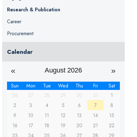
Research & Publication
Career
Procurement
Calendar
August 2026
Sun
Mon
Tue
Wed
Thu
Fri
Sat
26
27
28
29
30
31
1
2
3
4
5
6
7
8
9
10
11
12
13
14
15
16
17
18
19
20
21
22
23
24
25
26
27
28
29