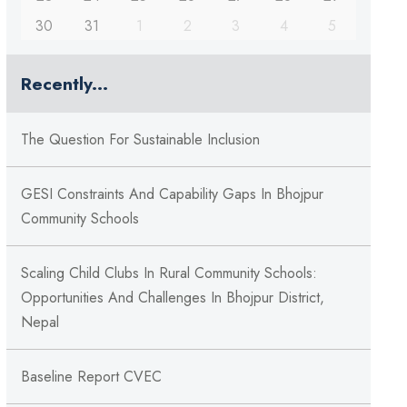
30
31
1
2
3
4
5
Recently...
The Question For Sustainable Inclusion
GESI Constraints And Capability Gaps In Bhojpur
Community Schools
Scaling Child Clubs In Rural Community Schools:
Opportunities And Challenges In Bhojpur District,
Nepal
Baseline Report CVEC