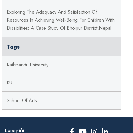
Exploring The Adequacy And Satisfaction Of
Resources In Achieving Well-Being For Children With
Disabilities: A Case Study Of Bhojpur District,Nepal
Tags
Kathmandu University
KU
School Of Arts
Library