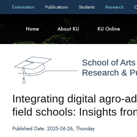
Examination
Publications
Students
Research
C
Home
About KU
KU Online
School of Arts
Research & Pu
Integrating digital agro-a
field schools: Insights fr
Published Date: 2025-06-26, Thursday