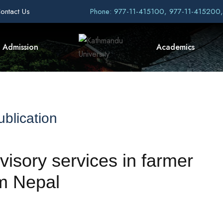
ontact Us
Phone: 977-11-415100, 977-11-415200
Admission
Academics
blication
dvisory services in farmer
om Nepal