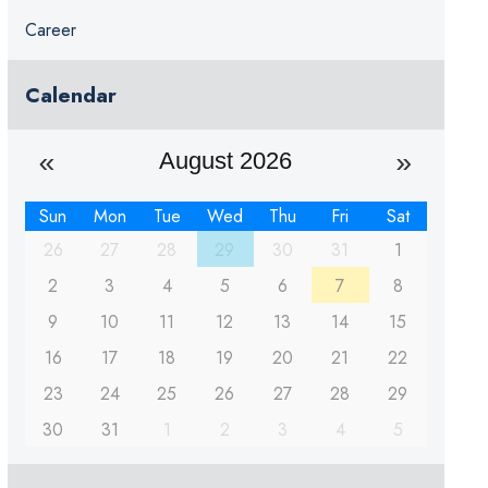
Career
Calendar
August 2026
Sun
Mon
Tue
Wed
Thu
Fri
Sat
26
27
28
29
30
31
1
2
3
4
5
6
7
8
9
10
11
12
13
14
15
16
17
18
19
20
21
22
23
24
25
26
27
28
29
30
31
1
2
3
4
5