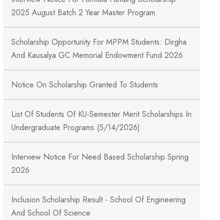
2025 August Batch 2 Year Master Program
Scholarship Opportunity For MPPM Students: Dirgha
And Kausalya GC Memorial Endowment Fund 2026
Notice On Scholarship Granted To Students
List Of Students Of KU-Semester Merit Scholarships In
Undergraduate Programs (5/14/2026)
Interview Notice For Need Based Scholarship Spring
2026
Inclusion Scholarship Result - School Of Engineering
And School Of Science