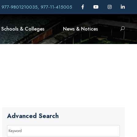
, 977-9801210035, 977-11-415005
Schools & Colleges
News & Notices
Advanced Search