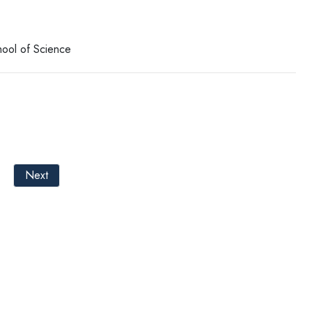
hool of Science
Next