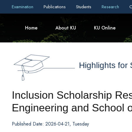
Examination
Publications
Students
Research
C
Home
About KU
KU Online
Highlights for
Inclusion Scholarship Res
Engineering and School o
Published Date: 2026-04-21, Tuesday