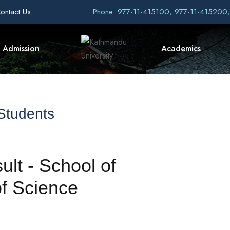
ontact Us
Phone: 977-11-415100, 977-11-415200
Admission
Academics
 Students
ult - School of
f Science