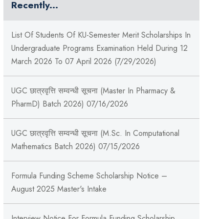
Recently...
List Of Students Of KU-Semester Merit Scholarships In
Undergraduate Programs Examination Held During 12
March 2026 To 07 April 2026 (7/29/2026)
UGC छात्रवृत्ति सम्वन्धी सूचना (Master In Pharmacy &
PharmD) Batch 2026) 07/16/2026
UGC छात्रवृत्ति सम्वन्धी सूचना (M.Sc. In Computational
Mathematics Batch 2026) 07/15/2026
Formula Funding Scheme Scholarship Notice –
August 2025 Master's Intake
Interview Notice For Formula Funding Scholarship