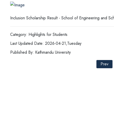
Inclusion Scholarship Result - School of Engineering and Sc
Category: Highlights for Students
Last Updated Date: 2026-04-21,Tuesday
Published By: Kathmandu University
Prev