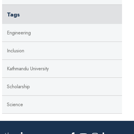
Tags
Engineering
Inclusion
Kathmandu University
Scholarship
Science