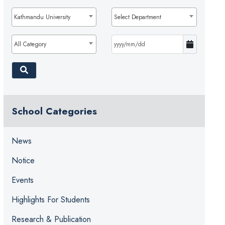
Kathmandu University
Select Department
All Category
School Categories
News
Notice
Events
Highlights For Students
Research & Publication