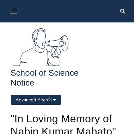
School of Science
Notice
Advanced Search
"In Loving Memory of
Nabin Kumar Mahato"