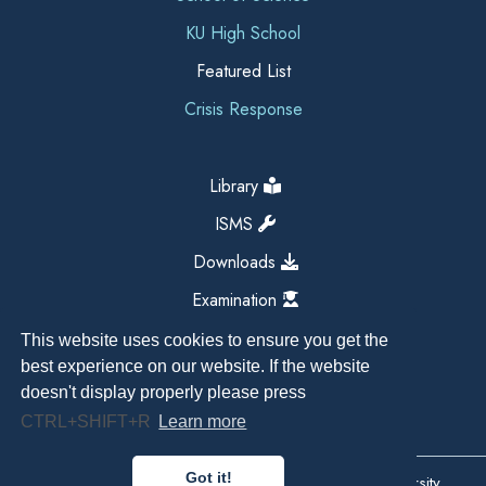
KU High School
Featured List
Crisis Response
Library
ISMS
Downloads
Examination
This website uses cookies to ensure you get the
best experience on our website. If the website
doesn't display properly please press
CTRL+SHIFT+R
Learn more
Got it!
Copyright All Right Reserved 2026, Kathmandu University,