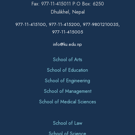
Fax: 977-11-415011 P.O Box: 6250
Dhulikhel, Nepal
977-11-415100, 977-11-415200, 977-9801210035,
977-11-415005
info@ku.edu.np
School of Arts
School of Education
School of Engineering
School of Management
School of Medical Sciences
School of Law
School of Science