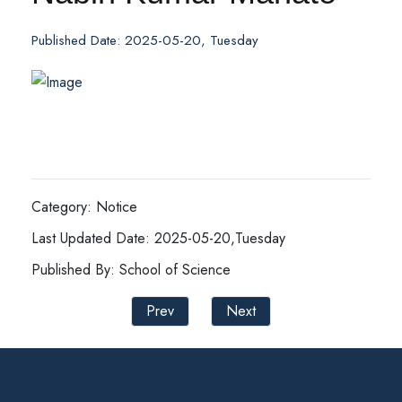
Published Date: 2025-05-20, Tuesday
Category: Notice
Last Updated Date: 2025-05-20,Tuesday
Published By: School of Science
Prev
Next