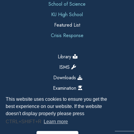
School of Science
KU High School
Featured List
Crisis Response
Library
ISMS
Downloads
Examination
This website uses cookies to ensure you get the
best experience on our website. If the website
doesn't display properly please press
CTRL+SHIFT+R
Learn more