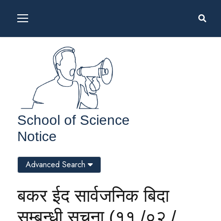
School of Science
Notice
Advanced Search
बकर ईद सार्वजनिक बिदा
सम्बन्धी सूचना (११ /०२ /