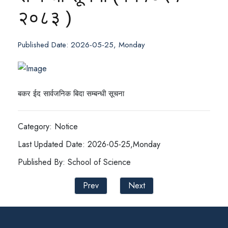
२०८३ )
Published Date: 2026-05-25, Monday
बकर ईद सार्वजनिक बिदा सम्बन्धी सूचना
Category: Notice
Last Updated Date: 2026-05-25,Monday
Published By: School of Science
Prev
Next