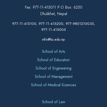
Fax: 977-11-415011 P.O Box: 6250
Dhulikhel, Nepal
977-11-415100, 977-11-415200, 977-9801210035,
977-11-415005
info@ku.edu.np
School of Arts
School of Education
School of Engineering
School of Management
School of Medical Sciences
School of Law