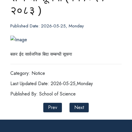
२०८३ )
Published Date: 2026-05-25, Monday
बकर ईद सार्वजनिक बिदा सम्बन्धी सूचना
Category: Notice
Last Updated Date: 2026-05-25,Monday
Published By: School of Science
Prev
Next