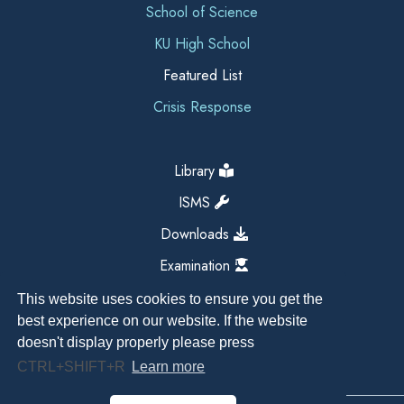
School of Science
KU High School
Featured List
Crisis Response
Library
ISMS
Downloads
Examination
This website uses cookies to ensure you get the
best experience on our website. If the website
doesn't display properly please press
CTRL+SHIFT+R
Learn more