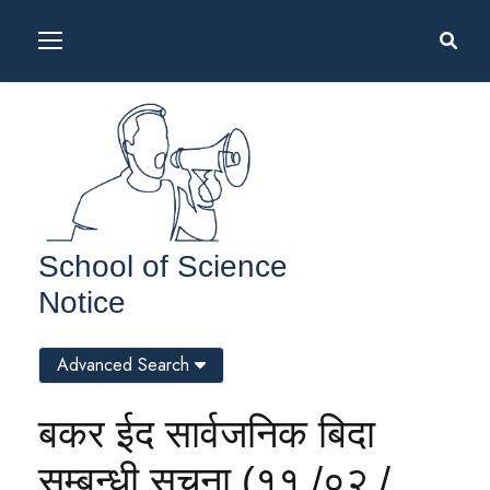
School of Science
Notice
Advanced Search
बकर ईद सार्वजनिक बिदा
सम्बन्धी सूचना (११ /०२ /