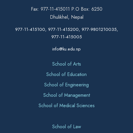
Fax: 977-11-415011 P.O Box: 6250
Dhulikhel, Nepal
977-11-415100, 977-11-415200, 977-9801210035,
977-11-415005
info@ku.edu.np
School of Arts
School of Education
School of Engineering
School of Management
School of Medical Sciences
School of Law