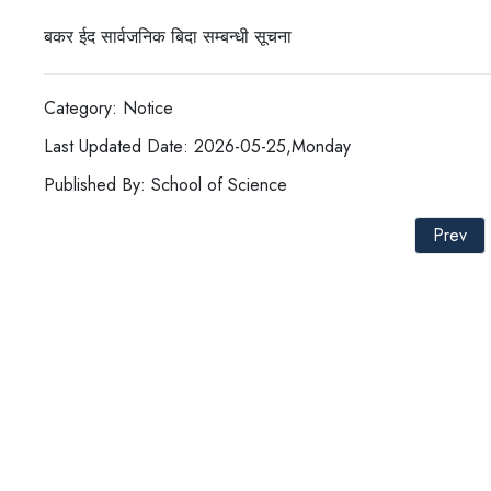
बकर ईद सार्वजनिक बिदा सम्बन्धी सूचना
Category: Notice
Last Updated Date: 2026-05-25,Monday
Published By: School of Science
Prev