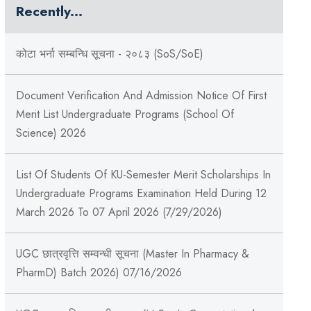
Recently...
कोटा भर्ना सम्बन्धि सूचना - २०८३ (SoS/SoE)
Document Verification And Admission Notice Of First
Merit List Undergraduate Programs (School Of
Science) 2026
List Of Students Of KU-Semester Merit Scholarships In
Undergraduate Programs Examination Held During 12
March 2026 To 07 April 2026 (7/29/2026)
UGC छात्रवृत्ति सम्वन्धी सूचना (Master In Pharmacy &
PharmD) Batch 2026) 07/16/2026