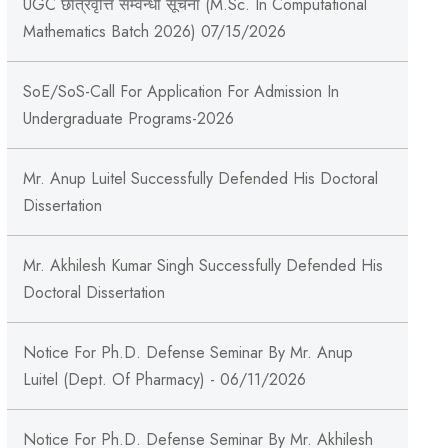
UGC छात्रवृत्ति सम्वन्धी सूचना (M.Sc. In Computational
Mathematics Batch 2026) 07/15/2026
SoE/SoS-Call For Application For Admission In
Undergraduate Programs-2026
Mr. Anup Luitel Successfully Defended His Doctoral
Dissertation
Mr. Akhilesh Kumar Singh Successfully Defended His
Doctoral Dissertation
Notice For Ph.D. Defense Seminar By Mr. Anup
Luitel (Dept. Of Pharmacy) - 06/11/2026
Notice For Ph.D. Defense Seminar By Mr. Akhilesh