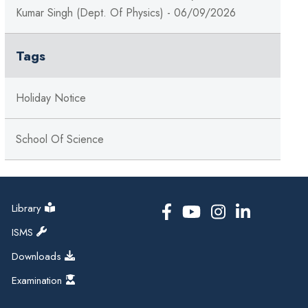
Kumar Singh (Dept. Of Physics) - 06/09/2026
Tags
Holiday Notice
School Of Science
Library
ISMS
Downloads
Examination