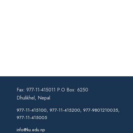
Fax: 977-11-415011 P.O Box: 6250
Dhulikhel, Nepal
977-11-415100, 977-11-415200, 977-9801210035,
977-11-415005
info@ku.edu.np