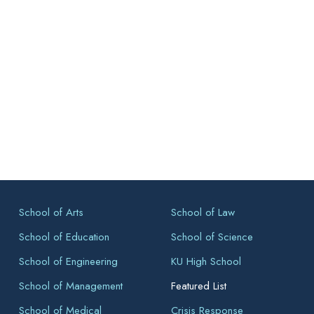
School of Arts
School of Law
School of Education
School of Science
School of Engineering
KU High School
School of Management
Featured List
School of Medical
Crisis Response