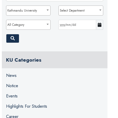
Kathmandu University
Select Department
All Category
KU Categories
News
Notice
Events
Highlights For Students
Career