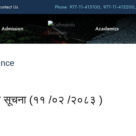
ontact Us
Phone: 977-11-415100, 977-11-415200
Admission
Academics
ence
धी सूचना (११ /०२ /२०८३ )