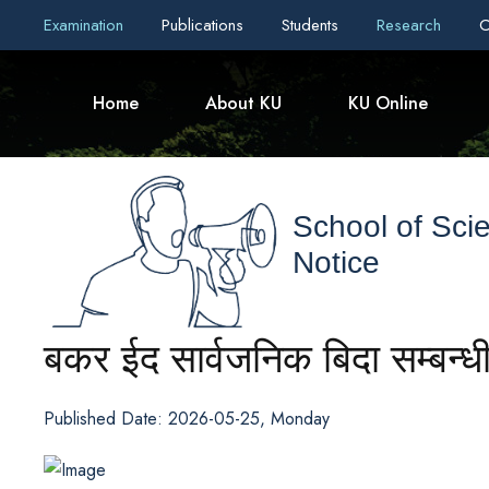
Examination
Publications
Students
Research
C
Home
About KU
KU Online
School of Sci
Notice
बकर ईद सार्वजनिक बिदा सम्बन्
Published Date: 2026-05-25, Monday