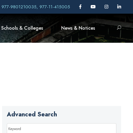
, 977-9801210035, 977-11-415005
Schools & Colleges
News & Notices
Advanced Search