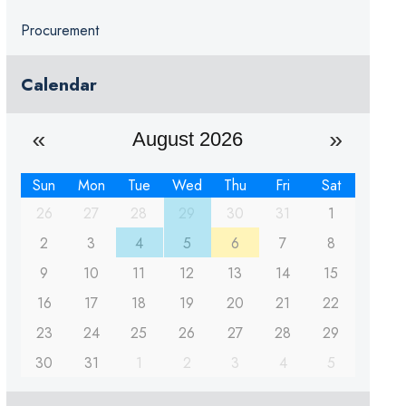
Procurement
Calendar
August 2026
Sun
Mon
Tue
Wed
Thu
Fri
Sat
26
27
28
29
30
31
1
2
3
4
5
6
7
8
9
10
11
12
13
14
15
16
17
18
19
20
21
22
23
24
25
26
27
28
29
30
31
1
2
3
4
5