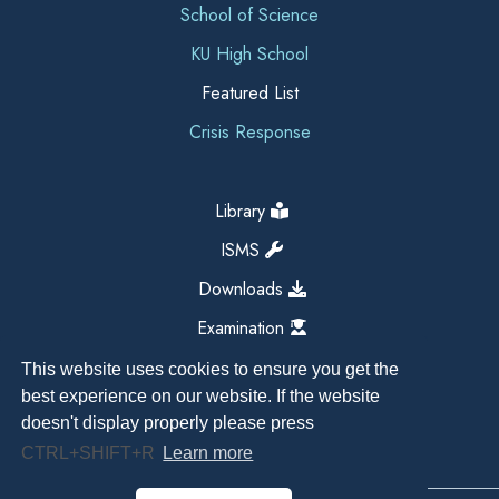
School of Science
KU High School
Featured List
Crisis Response
Library
ISMS
Downloads
Examination
This website uses cookies to ensure you get the
best experience on our website. If the website
doesn't display properly please press
CTRL+SHIFT+R
Learn more