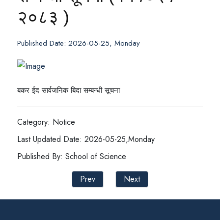
२०८३ )
Published Date: 2026-05-25, Monday
बकर ईद सार्वजनिक बिदा सम्बन्धी सूचना
Category: Notice
Last Updated Date: 2026-05-25,Monday
Published By: School of Science
Prev
Next