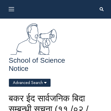
School of Science
Notice
Advanced Search
बकर ईद सार्वजनिक बिदा
सम्बन्धी सूचना (११ /०२ /