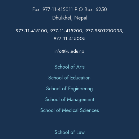
Fax: 977-11-415011 P.O Box: 6250
Dhulikhel, Nepal
977-11-415100, 977-11-415200, 977-9801210035,
977-11-415005
info@ku.edu.np
School of Arts
School of Education
School of Engineering
School of Management
School of Medical Sciences
School of Law