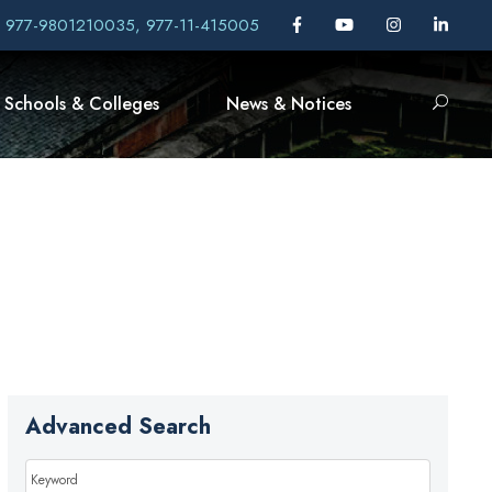
, 977-9801210035, 977-11-415005
Schools & Colleges
News & Notices
Advanced Search