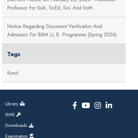
Professor For SoA, SoEd, SoL And SoM
Notice Regarding Document Verification And
Admission For BBM LL.B. Programme (Spring 2026)
Tags
Kusol
Library
ISMS
Downloads
Examination