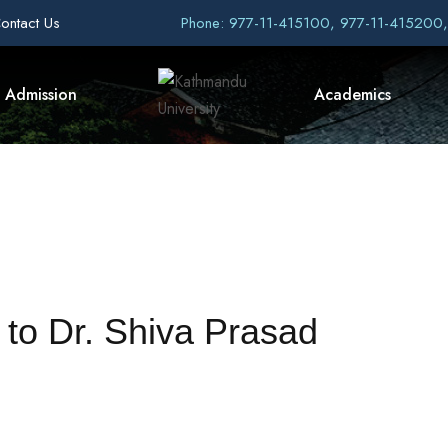
ontact Us
Phone: 977-11-415100, 977-11-415200
Admission
Academics
 to Dr. Shiva Prasad