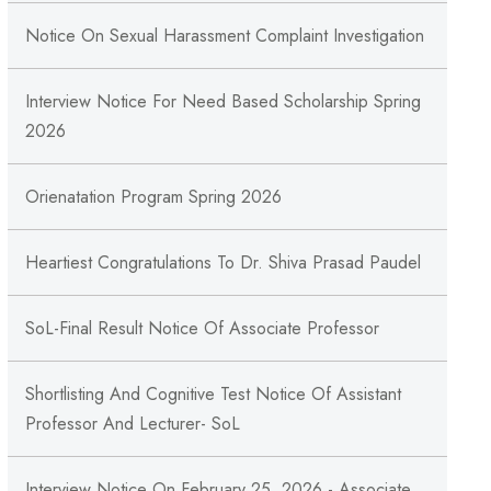
Notice On Sexual Harassment Complaint Investigation
Interview Notice For Need Based Scholarship Spring
2026
Orienatation Program Spring 2026
Heartiest Congratulations To Dr. Shiva Prasad Paudel
SoL-Final Result Notice Of Associate Professor
Shortlisting And Cognitive Test Notice Of Assistant
Professor And Lecturer- SoL
Interview Notice On February 25, 2026 - Associate