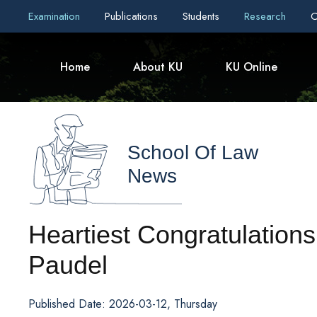
Examination
Publications
Students
Research
C
Home
About KU
KU Online
School Of Law
News
Heartiest Congratulations
Paudel
Published Date: 2026-03-12, Thursday