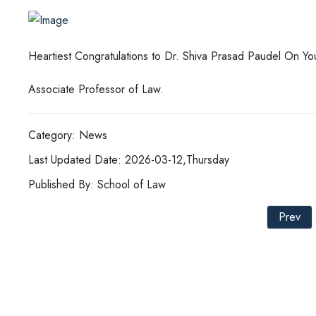
Heartiest Congratulations to Dr. Shiva Prasad Paudel On Y
Associate Professor of Law.
Category: News
Last Updated Date: 2026-03-12,Thursday
Published By: School of Law
Prev