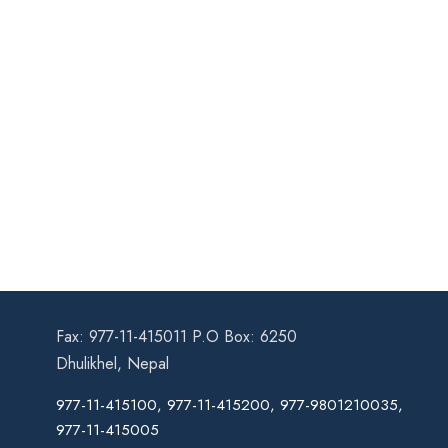
Fax: 977-11-415011 P.O Box: 6250
Dhulikhel, Nepal
977-11-415100, 977-11-415200, 977-9801210035,
977-11-415005