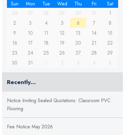
Sun
Mon
Tue
Wed
Thu
Fri
Sat
26
27
28
29
30
31
1
2
3
4
5
6
7
8
9
10
11
12
13
14
15
16
17
18
19
20
21
22
23
24
25
26
27
28
29
30
31
1
2
3
4
5
Recently...
Notice Inviting Sealed Quotations: Classroom PVC
Flooring
Fee Notice May 2026