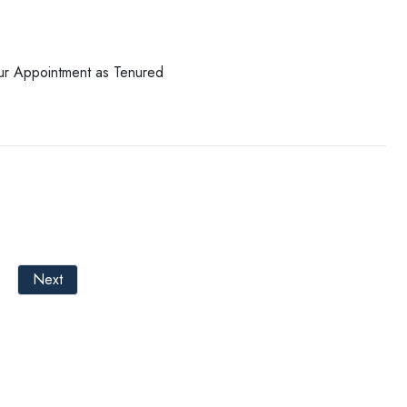
our Appointment as Tenured
Next