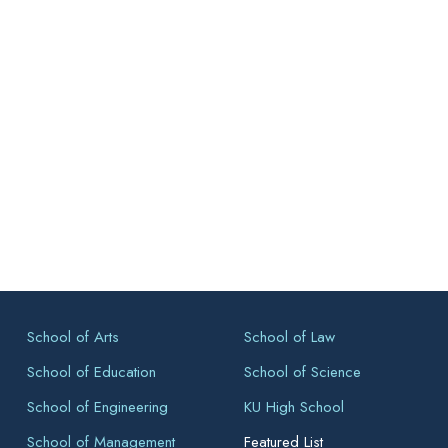
School of Arts
School of Law
School of Education
School of Science
School of Engineering
KU High School
School of Management
Featured List