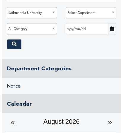
Kathmandu University
Select Department
All Category
Department Categories
Notice
Calendar
August 2026