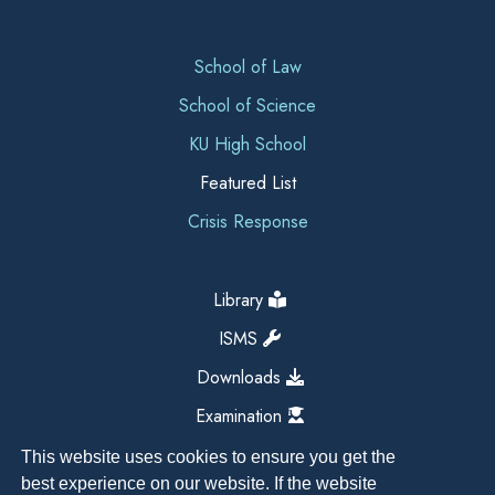
School of Law
School of Science
KU High School
Featured List
Crisis Response
Library
ISMS
Downloads
Examination
This website uses cookies to ensure you get the
best experience on our website. If the website