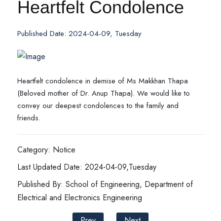
Heartfelt Condolence
Published Date: 2024-04-09, Tuesday
Heartfelt condolence in demise of Ms Makkhan Thapa
(Beloved mother of Dr. Anup Thapa). We would like to
convey our deepest condolences to the family and
friends.
Category: Notice
Last Updated Date: 2024-04-09,Tuesday
Published By: School of Engineering, Department of
Electrical and Electronics Engineering
Prev
Next