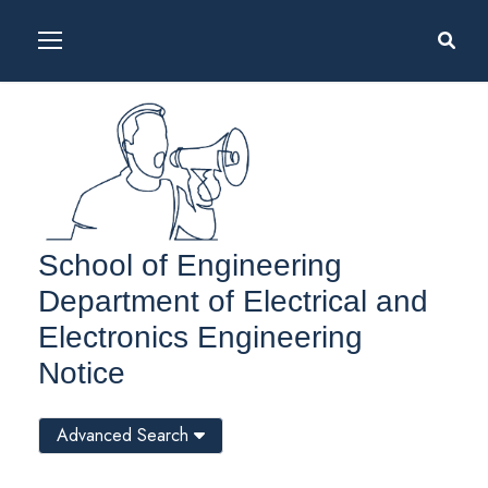
School of Engineering
Department of Electrical and
Electronics Engineering
Notice
Advanced Search