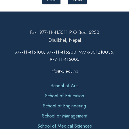
Fax: 977-11-415011 P.O Box: 6250
Dhulikhel, Nepal
977-11-415100, 977-11-415200, 977-9801210035,
977-11-415005
info@ku.edu.np
School of Arts
School of Education
School of Engineering
School of Management
School of Medical Sciences