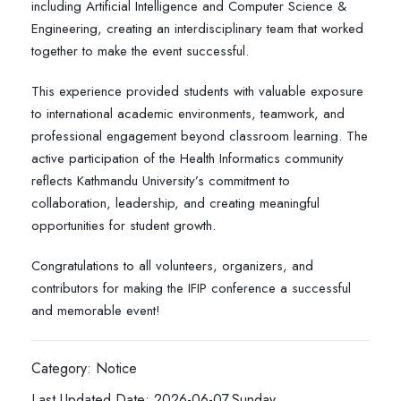
including Artificial Intelligence and Computer Science &
Engineering, creating an interdisciplinary team that worked
together to make the event successful.
This experience provided students with valuable exposure
to international academic environments, teamwork, and
professional engagement beyond classroom learning. The
active participation of the Health Informatics community
reflects Kathmandu University’s commitment to
collaboration, leadership, and creating meaningful
opportunities for student growth.
Congratulations to all volunteers, organizers, and
contributors for making the IFIP conference a successful
and memorable event!
Category: Notice
Last Updated Date: 2026-06-07,Sunday