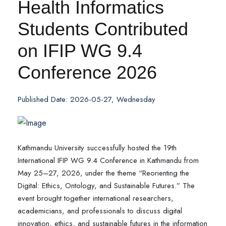
Health Informatics
Students Contributed
on IFIP WG 9.4
Conference 2026
Published Date: 2026-05-27, Wednesday
Kathmandu University successfully hosted the 19th
International IFIP WG 9.4 Conference in Kathmandu from
May 25–27, 2026, under the theme “Reorienting the
Digital: Ethics, Ontology, and Sustainable Futures.” The
event brought together international researchers,
academicians, and professionals to discuss digital
innovation, ethics, and sustainable futures in the information