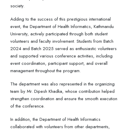
society.
Adding to the success of this prestigious international
event, the Department of Health Informatics, Kathmandu
University, actively participated through both student
volunteers and faculty involvement. Students from Batch
2024 and Batch 2025 served as enthusiastic volunteers
and supported various conference activities, including
event coordination, participant support, and overall
management throughout the program.
The department was also represented in the organizing
team by Mr. Dipesh Khadka, whose contribution helped
strengthen coordination and ensure the smooth execution
of the conference.
In addition, the Department of Health Informatics
collaborated with volunteers from other departments,