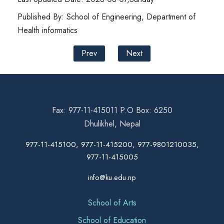
Published By: School of Engineering, Department of
Health informatics
Prev
Next
Fax: 977-11-415011 P.O Box: 6250
Dhulikhel, Nepal
977-11-415100, 977-11-415200, 977-9801210035,
977-11-415005
info@ku.edu.np
School of Arts
School of Education