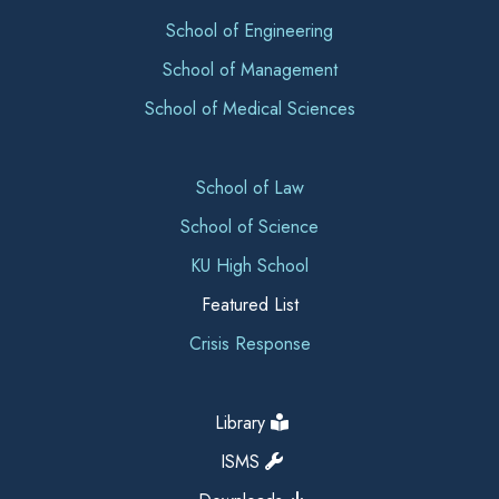
School of Engineering
School of Management
School of Medical Sciences
School of Law
School of Science
KU High School
Featured List
Crisis Response
Library
ISMS