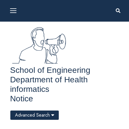
School of Engineering
Department of Health
informatics
Notice
Advanced Search