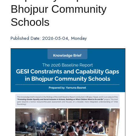
Bhojpur Community
Schools
Published Date: 2026-05-04, Monday