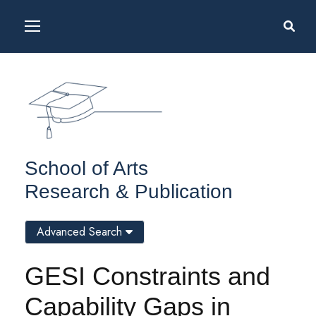
School of Arts
Research & Publication
Advanced Search
GESI Constraints and
Capability Gaps in