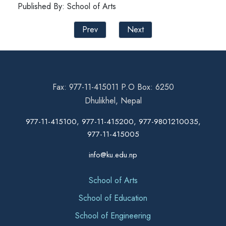
Published By: School of Arts
Prev
Next
Fax: 977-11-415011 P.O Box: 6250
Dhulikhel, Nepal
977-11-415100, 977-11-415200, 977-9801210035,
977-11-415005
info@ku.edu.np
School of Arts
School of Education
School of Engineering