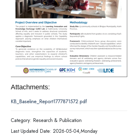
Attachments:
KB_Baseline_Report1777871572.pdf
Category: Research & Publication
Last Updated Date: 2026-05-04,Monday