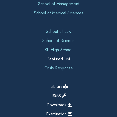
School of Management
School of Medical Sciences
School of Law
School of Science
KU High School
Featured List
Crisis Response
Library
ISMS
Downloads
Examination