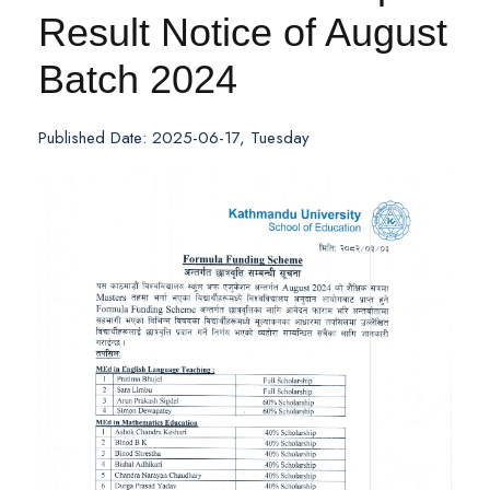
Result Notice of August
Batch 2024
Published Date: 2025-06-17, Tuesday