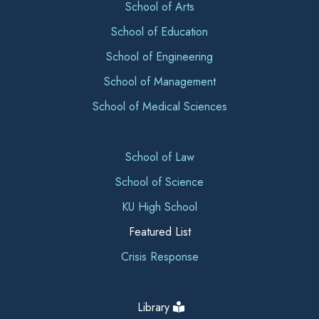
School of Arts
School of Education
School of Engineering
School of Management
School of Medical Sciences
School of Law
School of Science
KU High School
Featured List
Crisis Response
Library