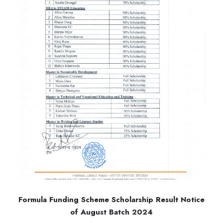
Formula Funding Scheme Scholarship Result Notice
of August Batch 2024