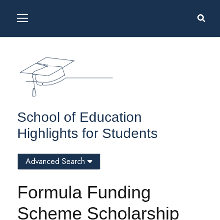
School of Education
Highlights for Students
Advanced Search
Formula Funding
Scheme Scholarship