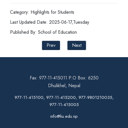
Category: Highlights for Students
Last Updated Date: 2025-06-17,Tuesday
Published By: School of Education
Prev
Next
Fax: 977-11-415011 P.O Box: 6250
Dhulikhel, Nepal
977-11-415100, 977-11-415200, 977-9801210035,
977-11-415005
info@ku.edu.np