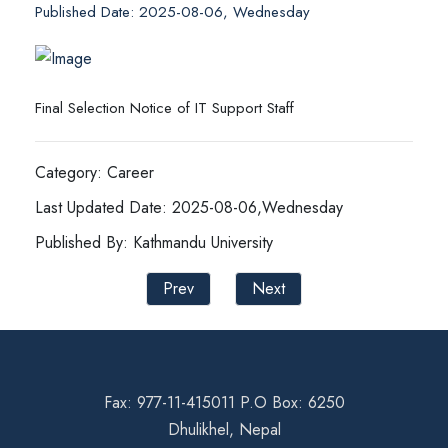
Published Date: 2025-08-06, Wednesday
Final Selection Notice of IT Support Staff
Category: Career
Last Updated Date: 2025-08-06,Wednesday
Published By: Kathmandu University
Prev
Next
Fax: 977-11-415011 P.O Box: 6250
Dhulikhel, Nepal