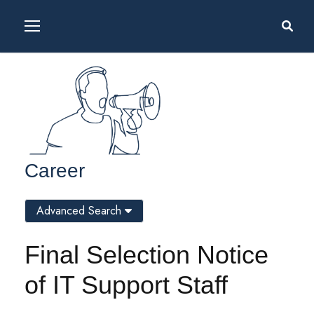
Career
Advanced Search
Final Selection Notice
of IT Support Staff