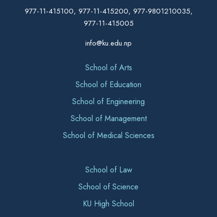
977-11-415100, 977-11-415200, 977-9801210035,
977-11-415005
info@ku.edu.np
School of Arts
School of Education
School of Engineering
School of Management
School of Medical Sciences
School of Law
School of Science
KU High School