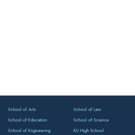
School of Arts
School of Law
School of Education
School of Science
School of Engineering
KU High School