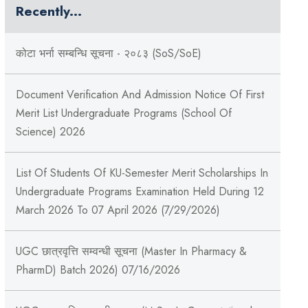
Recently...
कोटा भर्ना सम्बन्धि सूचना - २०८३ (SoS/SoE)
Document Verification And Admission Notice Of First
Merit List Undergraduate Programs (School Of
Science) 2026
List Of Students Of KU-Semester Merit Scholarships In
Undergraduate Programs Examination Held During 12
March 2026 To 07 April 2026 (7/29/2026)
UGC छात्रवृत्ति सम्वन्धी सूचना (Master In Pharmacy &
PharmD) Batch 2026) 07/16/2026