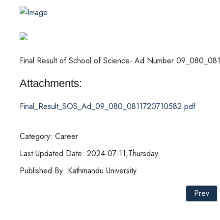
Final Result of School of Science- Ad Number 09_080_08
Attachments:
Final_Result_SOS_Ad_09_080_0811720710582.pdf
Category: Career
Last Updated Date: 2024-07-11,Thursday
Published By: Kathmandu University
Prev