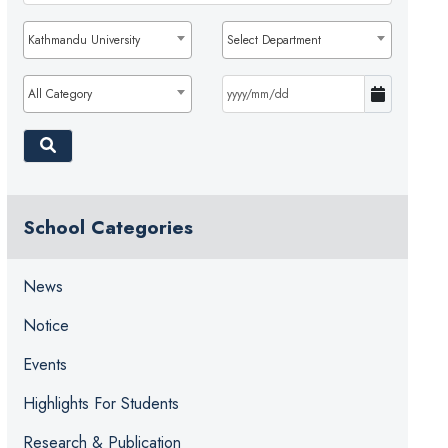
Kathmandu University
Select Department
All Category
School Categories
News
Notice
Events
Highlights For Students
Research & Publication