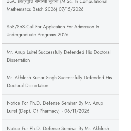
UGC छात्रवृत्ति सम्वन्धी सूचना (M.Sc. In Computational
Mathematics Batch 2026) 07/15/2026
SoE/SoS-Call For Application For Admission In
Undergraduate Programs-2026
Mr. Anup Luitel Successfully Defended His Doctoral
Dissertation
Mr. Akhilesh Kumar Singh Successfully Defended His
Doctoral Dissertation
Notice For Ph.D. Defense Seminar By Mr. Anup
Luitel (Dept. Of Pharmacy) - 06/11/2026
Notice For Ph.D. Defense Seminar By Mr. Akhilesh