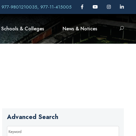
, 977-9801210035, 977-11-415005
Schools & Colleges
News & Notices
Advanced Search