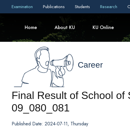
Examination
Publications
Students
Research
C
Home
About KU
KU Online
Career
Final Result of School o
09_080_081
Published Date: 2024-07-11, Thursday