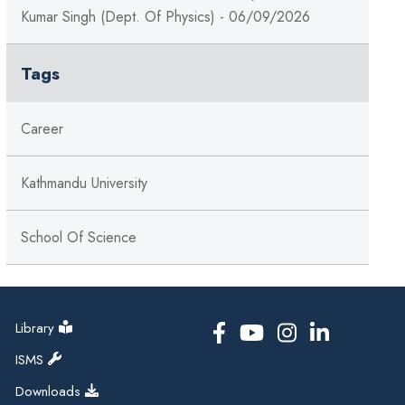
Kumar Singh (Dept. Of Physics) - 06/09/2026
Tags
Career
Kathmandu University
School Of Science
Library
ISMS
Downloads