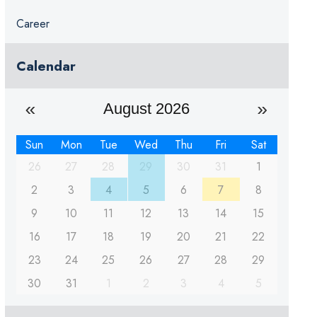
Career
Calendar
August 2026
Sun
Mon
Tue
Wed
Thu
Fri
Sat
26
27
28
29
30
31
1
2
3
4
5
6
7
8
9
10
11
12
13
14
15
16
17
18
19
20
21
22
23
24
25
26
27
28
29
30
31
1
2
3
4
5