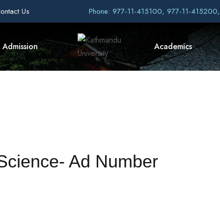
ontact Us
Phone: 977-11-415100, 977-11-415200
Admission
Academics
f Science- Ad Number