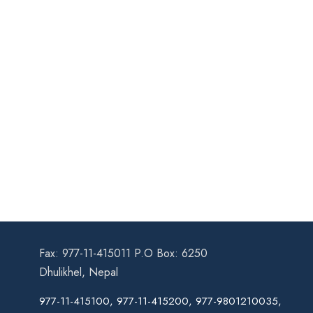
Fax: 977-11-415011 P.O Box: 6250
Dhulikhel, Nepal
977-11-415100, 977-11-415200, 977-9801210035,