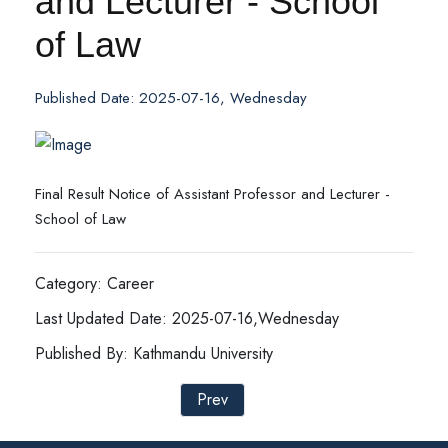
and Lecturer - School
of Law
Published Date: 2025-07-16, Wednesday
Final Result Notice of Assistant Professor and Lecturer -
School of Law
Category: Career
Last Updated Date: 2025-07-16,Wednesday
Published By: Kathmandu University
Prev