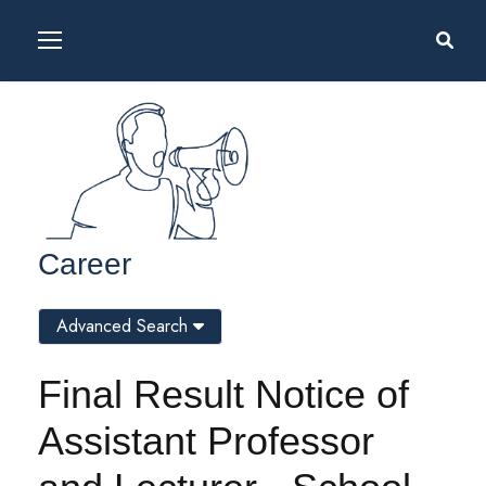
Career
Advanced Search
Final Result Notice of
Assistant Professor