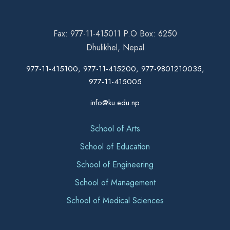
Fax: 977-11-415011 P.O Box: 6250
Dhulikhel, Nepal
977-11-415100, 977-11-415200, 977-9801210035,
977-11-415005
info@ku.edu.np
School of Arts
School of Education
School of Engineering
School of Management
School of Medical Sciences