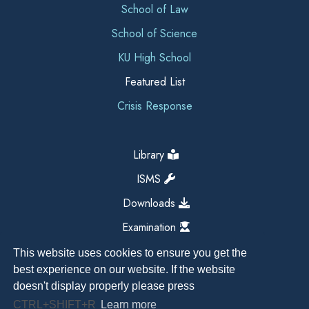
School of Law
School of Science
KU High School
Featured List
Crisis Response
Library
ISMS
Downloads
Examination
This website uses cookies to ensure you get the
best experience on our website. If the website
doesn't display properly please press
CTRL+SHIFT+R
Learn more