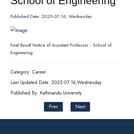
School of Engineering
Published Date: 2025-07-16, Wednesday
Final Result Notice of Assistant Professor - School of
Engineering
Category: Career
Last Updated Date: 2025-07-16,Wednesday
Published By: Kathmandu University
Prev
Next