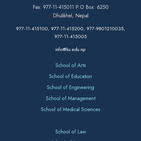
Fax: 977-11-415011 P.O Box: 6250
Dhulikhel, Nepal
977-11-415100, 977-11-415200, 977-9801210035,
977-11-415005
info@ku.edu.np
School of Arts
School of Education
School of Engineering
School of Management
School of Medical Sciences
School of Law