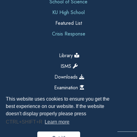
School of Science
KU High School
Featured List
Crisis Response
Library
ISMS
Downloads
Examination
This website uses cookies to ensure you get the
best experience on our website. If the website
doesn't display properly please press
CTRL+SHIFT+R
Learn more