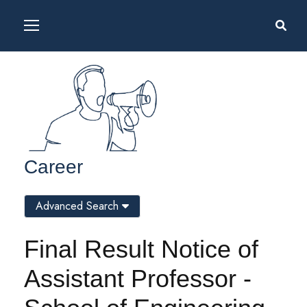
Career
Advanced Search
Final Result Notice of
Assistant Professor -