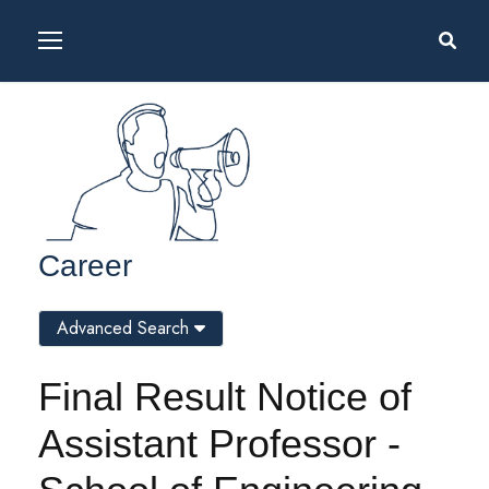
Career
Advanced Search
Final Result Notice of
Assistant Professor -