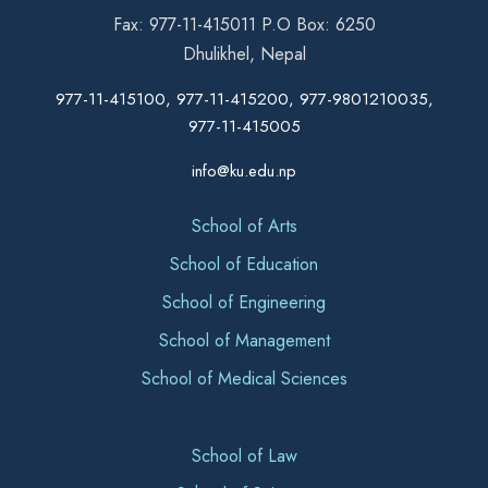
Fax: 977-11-415011 P.O Box: 6250
Dhulikhel, Nepal
977-11-415100, 977-11-415200, 977-9801210035,
977-11-415005
info@ku.edu.np
School of Arts
School of Education
School of Engineering
School of Management
School of Medical Sciences
School of Law