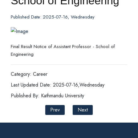
School of Engineering
Published Date: 2025-07-16, Wednesday
Final Result Notice of Assistant Professor - School of
Engineering
Category: Career
Last Updated Date: 2025-07-16,Wednesday
Published By: Kathmandu University
Prev
Next