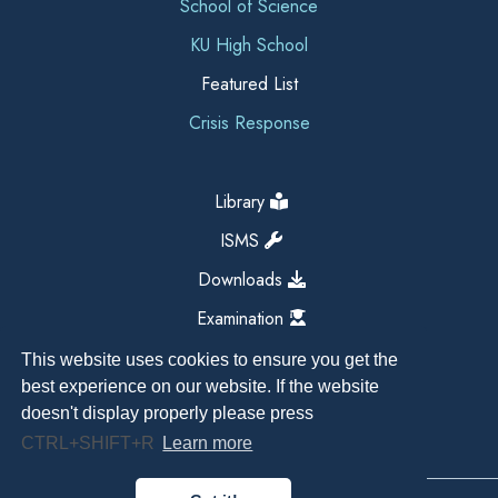
School of Science
KU High School
Featured List
Crisis Response
Library
ISMS
Downloads
Examination
This website uses cookies to ensure you get the
best experience on our website. If the website
doesn't display properly please press
CTRL+SHIFT+R
Learn more