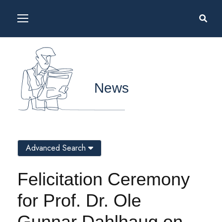
News
Advanced Search
Felicitation Ceremony
for Prof. Dr. Ole
Gunnar Dahlhaug on