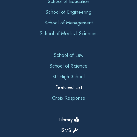
School of Education
School of Engineering
School of Management
School of Medical Sciences
School of Law
School of Science
KU High School
Featured List
Crisis Response
Library
ISMS