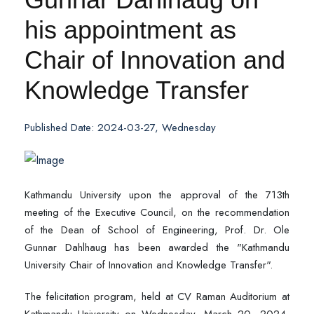
his appointment as
Chair of Innovation and
Knowledge Transfer
Published Date: 2024-03-27, Wednesday
Kathmandu University upon the approval of the 713th
meeting of the Executive Council, on the recommendation
of the Dean of School of Engineering, Prof. Dr. Ole
Gunnar Dahlhaug has been awarded the "Kathmandu
University Chair of Innovation and Knowledge Transfer".
The felicitation program, held at CV Raman Auditorium at