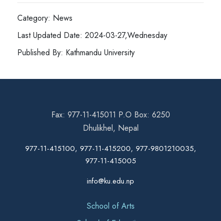
Category: News
Last Updated Date: 2024-03-27,Wednesday
Published By: Kathmandu University
Fax: 977-11-415011 P.O Box: 6250
Dhulikhel, Nepal
977-11-415100, 977-11-415200, 977-9801210035,
977-11-415005
info@ku.edu.np
School of Arts