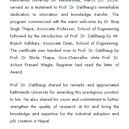
Kathmandu University on Wednesday, March 20, 2024,
served as a testament to Prof. Dr. Dahlhaug's remarkable
dedication to innovation and knowledge transfer. The
program commenced with the warm welcome by Dr. Biraj
Singh Thapa, Associate Professor, School of Engineering
followed by the introduction of Prof. Dr. Dahlhaug by Mr.
Brijesh Adhikary, Associate Dean, School of Engineering.
The certificate was handed over to Prof. Dr. Dahlhaug by
Prof. Dr. Bhola Thapa, Vice-Chancellor while Prof. Dr.
Achyut Prasad Wagle, Registrar had read the letter of
Award.
Prof. Dr. Dahlhaug shared his remarks and appreciated
Kathmandu University for awarding this prestigious position
to him. He also shared his vision and commitment to further
strengthen the quality of research at KU and bring the
knowledge and expertise for the industrial adoption and
job creation in Nepal.