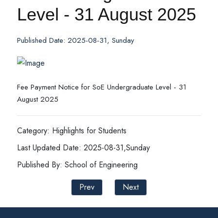
Level - 31 August 2025
Published Date: 2025-08-31, Sunday
Fee Payment Notice for SoE Undergraduate Level - 31
August 2025
Category: Highlights for Students
Last Updated Date: 2025-08-31,Sunday
Published By: School of Engineering
Prev
Next