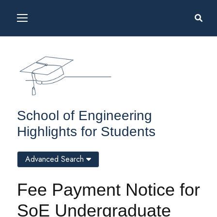
School of Engineering
Highlights for Students
Advanced Search
Fee Payment Notice for
SoE Undergraduate