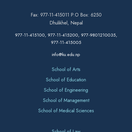
Fax: 977-11-415011 P.O Box: 6250
Dhulikhel, Nepal
977-11-415100, 977-11-415200, 977-9801210035,
977-11-415005
info@ku.edu.np
School of Arts
School of Education
School of Engineering
School of Management
School of Medical Sciences
School of Law