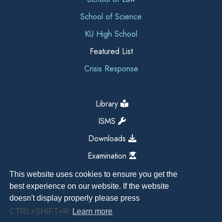
School of Science
KU High School
Featured List
Crisis Response
Library
ISMS
Downloads
Examination
This website uses cookies to ensure you get the
best experience on our website. If the website
doesn't display properly please press
CTRL+SHIFT+R
Learn more