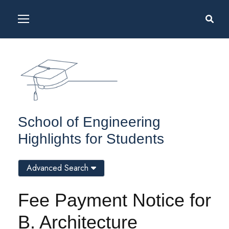
School of Engineering
Highlights for Students
Advanced Search
Fee Payment Notice for
B. Architecture