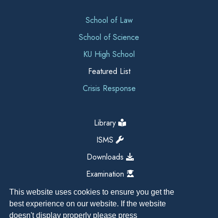
School of Law
School of Science
KU High School
Featured List
Crisis Response
Library
ISMS
Downloads
Examination
This website uses cookies to ensure you get the
best experience on our website. If the website
doesn't display properly please press