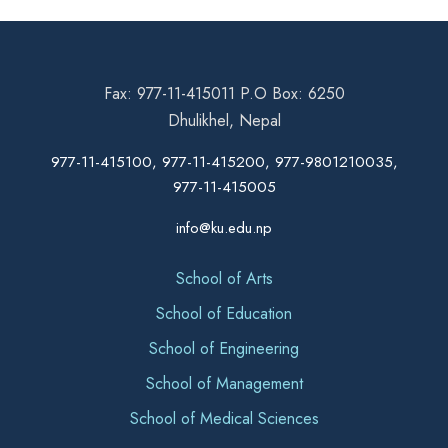
Fax: 977-11-415011 P.O Box: 6250
Dhulikhel, Nepal
977-11-415100, 977-11-415200, 977-9801210035,
977-11-415005
info@ku.edu.np
School of Arts
School of Education
School of Engineering
School of Management
School of Medical Sciences