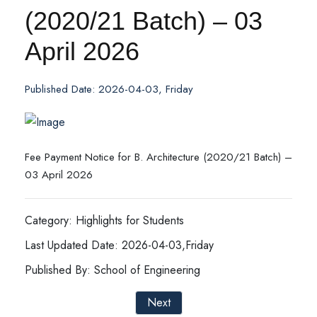
(2020/21 Batch) – 03
April 2026
Published Date: 2026-04-03, Friday
Fee Payment Notice for B. Architecture (2020/21 Batch) –
03 April 2026
Category: Highlights for Students
Last Updated Date: 2026-04-03,Friday
Published By: School of Engineering
Next