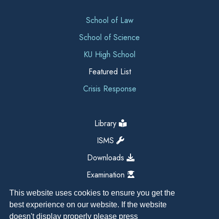
School of Law
School of Science
KU High School
Featured List
Crisis Response
Library
ISMS
Downloads
Examination
This website uses cookies to ensure you get the
best experience on our website. If the website
doesn't display properly please press