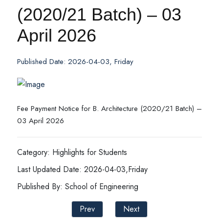
(2020/21 Batch) – 03
April 2026
Published Date: 2026-04-03, Friday
Fee Payment Notice for B. Architecture (2020/21 Batch) –
03 April 2026
Category: Highlights for Students
Last Updated Date: 2026-04-03,Friday
Published By: School of Engineering
Prev
Next