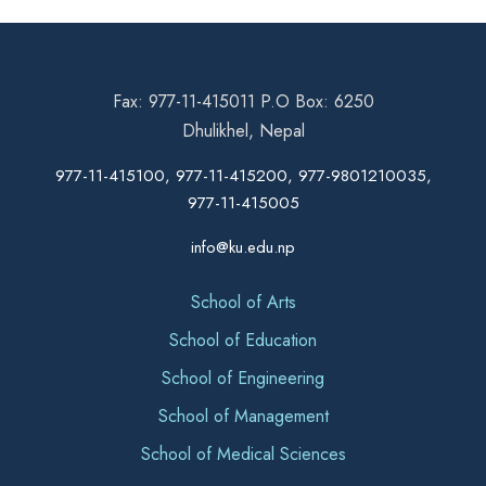
Fax: 977-11-415011 P.O Box: 6250
Dhulikhel, Nepal
977-11-415100, 977-11-415200, 977-9801210035,
977-11-415005
info@ku.edu.np
School of Arts
School of Education
School of Engineering
School of Management
School of Medical Sciences