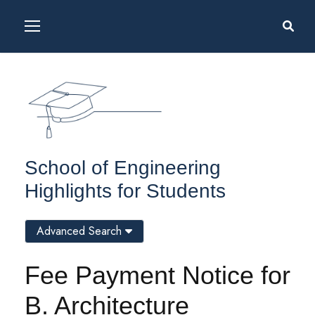
School of Engineering
Highlights for Students
Advanced Search
Fee Payment Notice for
B. Architecture