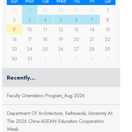
Sun
Mon
Tue
Wed
Thu
Fri
Sat
26
27
28
29
30
31
1
2
3
4
5
6
7
8
9
10
11
12
13
14
15
16
17
18
19
20
21
22
23
24
25
26
27
28
29
30
31
1
2
3
4
5
Recently...
Faculty Orientation Program_Aug 2026
Department Of Architecture, Kathmandu University At
The 2026 China-ASEAN Education Cooperation
Week