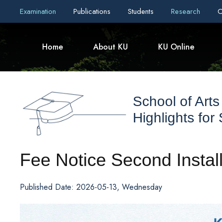
Examination
Publications
Students
Research
C
Home
About KU
KU Online
School of Arts
Highlights for
Fee Notice Second Insta
Published Date: 2026-05-13, Wednesday