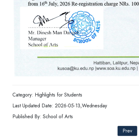
Category: Highlights for Students
Last Updated Date: 2026-05-13,Wednesday
Published By: School of Arts
Prev