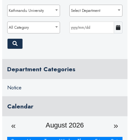
Kathmandu University
Select Department
All Category
Department Categories
Notice
Calendar
August 2026