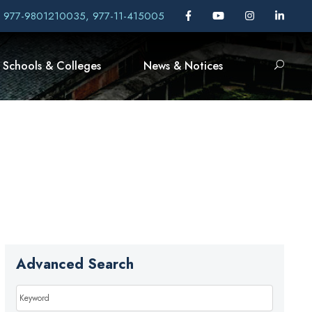
, 977-9801210035, 977-11-415005
Schools & Colleges
News & Notices
Advanced Search