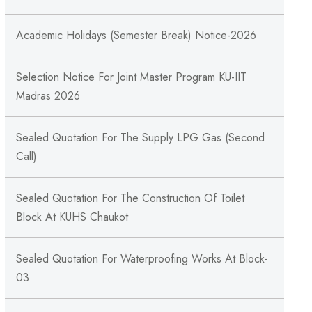
Academic Holidays (Semester Break) Notice-2026
Selection Notice For Joint Master Program KU-IIT
Madras 2026
Sealed Quotation For The Supply LPG Gas (Second
Call)
Sealed Quotation For The Construction Of Toilet
Block At KUHS Chaukot
Sealed Quotation For Waterproofing Works At Block-
03