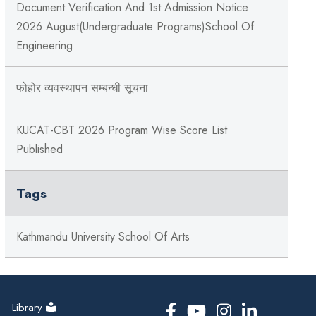
Document Verification And 1st Admission Notice
2026 August(Undergraduate Programs)School Of
Engineering
फोहोर व्यवस्थापन सम्बन्‍धी सूचना
KUCAT-CBT 2026 Program Wise Score List
Published
Tags
Kathmandu University School Of Arts
Library