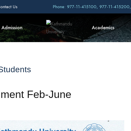
ontact Us
Phone: 977-11-415100, 977-11-415200
Admission
Academics
 Students
llment Feb-June