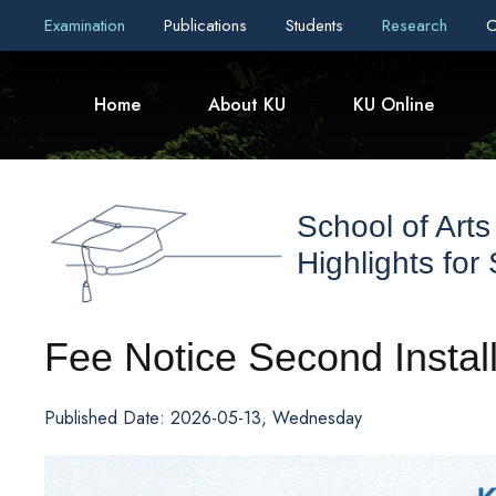
Examination
Publications
Students
Research
C
Home
About KU
KU Online
School of Arts
Highlights for
Fee Notice Second Insta
Published Date: 2026-05-13, Wednesday