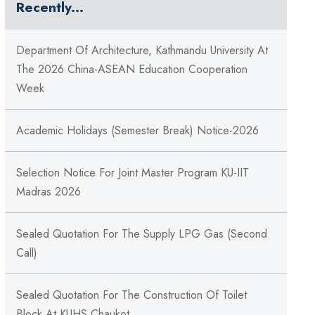
Recently...
Department Of Architecture, Kathmandu University At
The 2026 China-ASEAN Education Cooperation
Week
Academic Holidays (Semester Break) Notice-2026
Selection Notice For Joint Master Program KU-IIT
Madras 2026
Sealed Quotation For The Supply LPG Gas (Second
Call)
Sealed Quotation For The Construction Of Toilet
Block At KUHS Chaukot