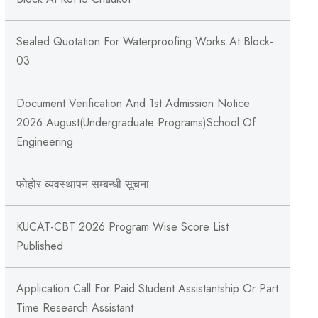
Sealed Quotation For Waterproofing Works At Block-
03
Document Verification And 1st Admission Notice
2026 August(Undergraduate Programs)School Of
Engineering
फोहोर व्यवस्थापन सम्बन्‍धी सूचना
KUCAT-CBT 2026 Program Wise Score List
Published
Application Call For Paid Student Assistantship Or Part
Time Research Assistant