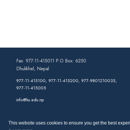
Fax: 977-11-415011 P.O Box: 6250
Dhulikhel, Nepal
977-11-415100, 977-11-415200, 977-9801210035,
977-11-415005
info@ku.edu.np
This website uses cookies to ensure you get the best experi