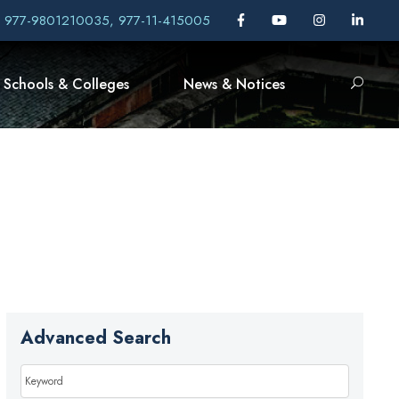
, 977-9801210035, 977-11-415005
Schools & Colleges
News & Notices
Advanced Search