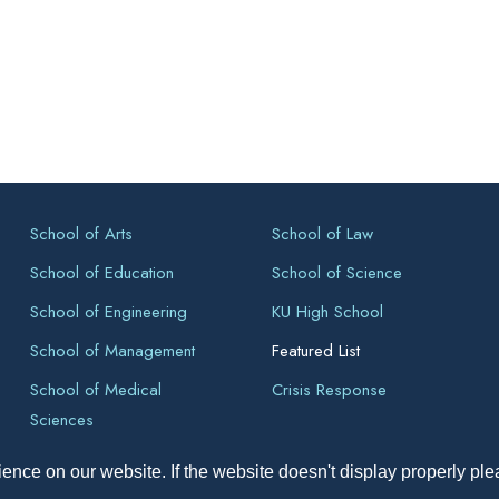
School of Arts
School of Law
School of Education
School of Science
School of Engineering
KU High School
School of Management
Featured List
School of Medical
Crisis Response
Sciences
ence on our website. If the website doesn't display properly pl