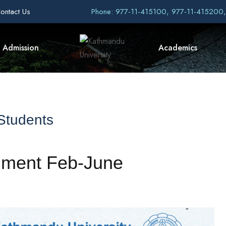
ontact Us
Phone: 977-11-415100, 977-11-415200
Admission
Academics
 Students
llment Feb-June