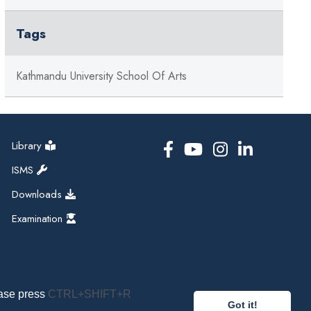
Tags
Kathmandu University School Of Arts
Library
ISMS
Downloads
Examination
ease press
CTRL+SHIFT+R
Got it!