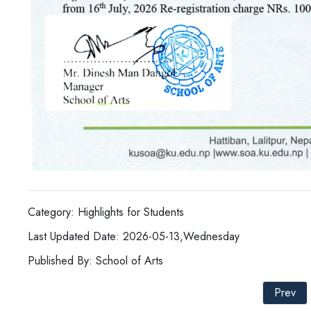
Category: Highlights for Students
Last Updated Date: 2026-05-13,Wednesday
Published By: School of Arts
Prev