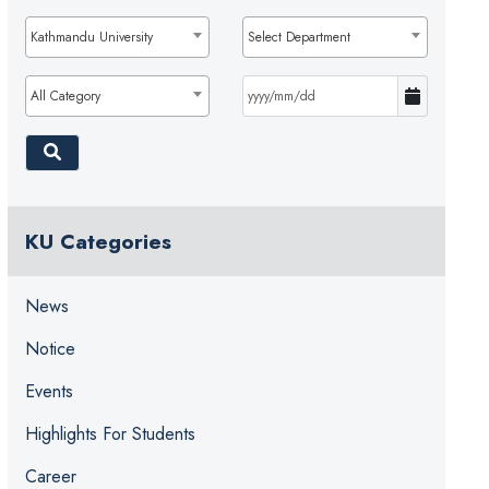
Kathmandu University
Select Department
All Category
KU Categories
News
Notice
Events
Highlights For Students
Career