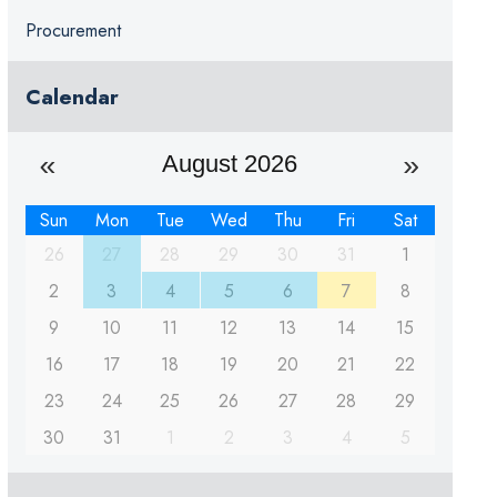
Procurement
Calendar
August 2026
Sun
Mon
Tue
Wed
Thu
Fri
Sat
26
27
28
29
30
31
1
2
3
4
5
6
7
8
9
10
11
12
13
14
15
16
17
18
19
20
21
22
23
24
25
26
27
28
29
30
31
1
2
3
4
5